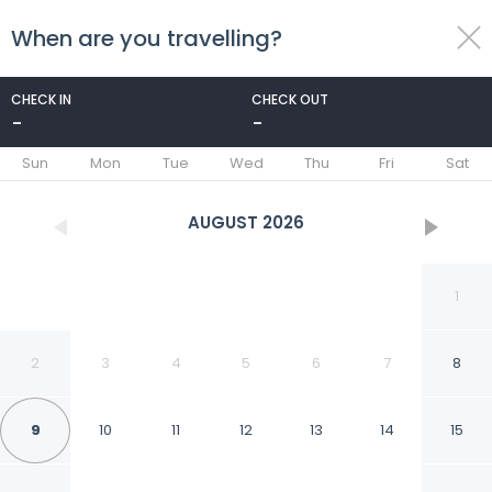
When are you travelling?
toggle
menu
CHECK IN
CHECK OUT
-
-
1/22
Sun
Mon
Tue
Wed
Thu
Fri
Sat
AUGUST
2026
1
2
3
4
5
6
7
8
9
10
11
12
13
14
15
Apartment Hotel 11