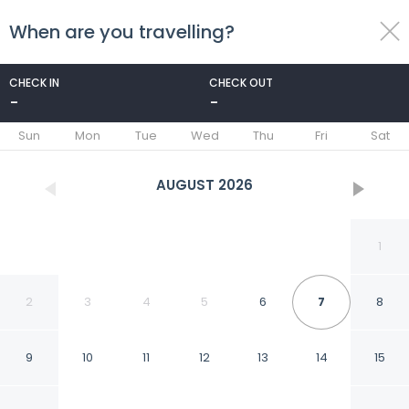
When are you travelling?
toggle
menu
CHECK IN
CHECK OUT
-
-
1/49
Sun
Mon
Tue
Wed
Thu
Fri
Sat
AUGUST
2026
1
2
3
4
5
6
7
8
9
10
11
12
13
14
15
Hotel Apple Inn