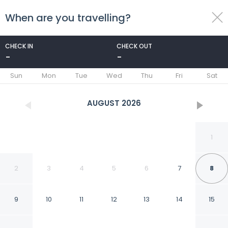
When are you travelling?
toggle
menu
CHECK IN
CHECK OUT
-
-
1/10
Sun
Mon
Tue
Wed
Thu
Fri
Sat
AUGUST
2026
1
2
3
4
5
6
7
8
9
10
11
12
13
14
15
Aowlay homestay