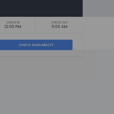
CHECK IN
CHECK OUT
12:00 PM
11:00 AM