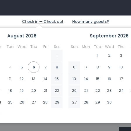
August
2026
September
2026
n
Tue
Wed
Thu
Fri
Sat
Sun
Mon
Tue
Wed
Thu
1
1
2
3
4
5
6
7
8
6
7
8
9
10
0
11
12
13
14
15
13
14
15
16
17
7
18
19
20
21
22
20
21
22
23
24
4
25
26
27
28
29
27
28
29
30
1