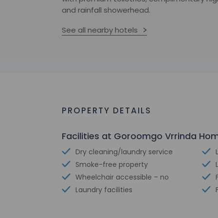
and rainfall showerhead.
See all nearby hotels
PROPERTY DETAILS
Facilities at Goroomgo Vrrinda Ho
Dry cleaning/laundry service
Smoke-free property
Wheelchair accessible – no
Laundry facilities