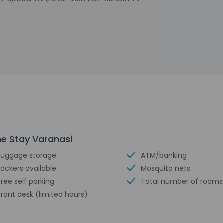
me Stay Varanasi
Luggage storage
ATM/banking
Lockers available
Mosquito nets
Free self parking
Total number of rooms 
Front desk (limited hours)