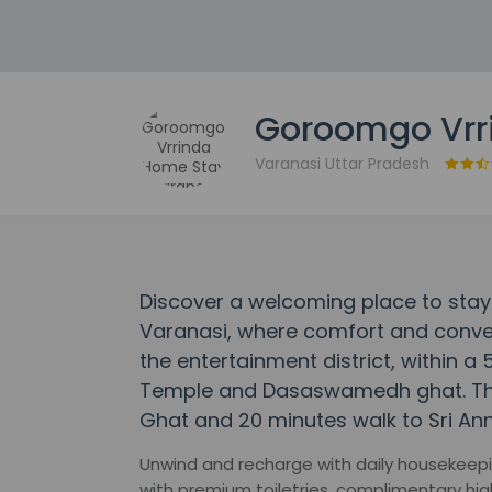
Goroomgo Vrr
Varanasi Uttar Pradesh
Discover a welcoming place to sta
Varanasi, where comfort and conven
the entertainment district, within a
Temple and Dasaswamedh ghat. This 
Ghat and 20 minutes walk to Sri An
Unwind and recharge with daily housekeepin
with premium toiletries, complimentary hig