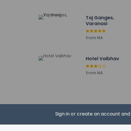
Taj Ganges,
Varanasi
Hotel policies
General
from NA
Professional 
No cribs (infa
No rollaway/e
Hotel Vaibhav
No elevators
from NA
Pets
Service anima
Pets not allo
Sign in or create an account an