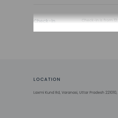
Check-in
Check-in is from 12:
The front desk is op
during limited hour
Extra-person 
Government-is
incidental ch
Special reque
guaranteed
This property
LOCATION
Laxmi Kund Rd, Varanasi, Uttar Pradesh 221010, 
Other details
Featured amenities i
onsite.