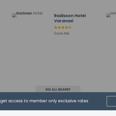
Radisson Hotel
Varanasi
from NA
property host/manager
nt beds) available
xtra beds available
ls not allowed
wed
SEE ALL NEARBY
d get access to member only exclusive rates