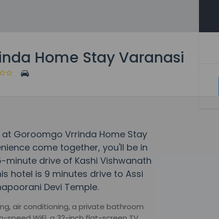
inda Home Stay Varanasi
y at Goroomgo Vrrinda Home Stay
ience come together, you'll be in
 5-minute drive of Kashi Vishwanath
hotel is 9 minutes drive to Assi
napoorani Devi Temple.
g, air conditioning, a private bathroom
h-speed WiFi, a 32-inch flat-screen TV