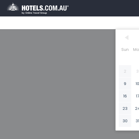
Sun
Mo
2
3
9
1
16
1
23
2
30
3