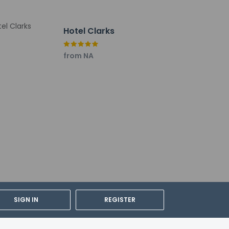
Hotel Clarks
from NA
SIGN IN
REGISTER