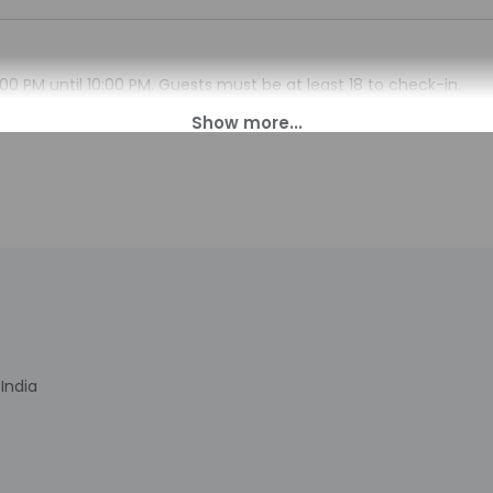
00 PM until 10:00 PM. Guests must be at least 18 to check-in.
en daily from 6:30 AM - 11:00 PM. This property doesn't offer aft
s. Information provided by the property may be translated using
charges may apply and vary depending on property policy
sued photo identification and a credit card, debit card, or cas
arges
sts are subject to availability upon check-in and may incur addi
 accepts credit cards, debit cards, and cash
India
nclude dry cleaning/laundry services, luggage storage, and laundry