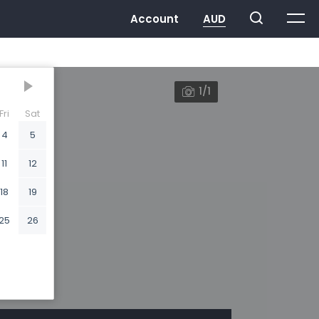
1/1
Fri
Sat
4
5
11
12
18
19
25
26