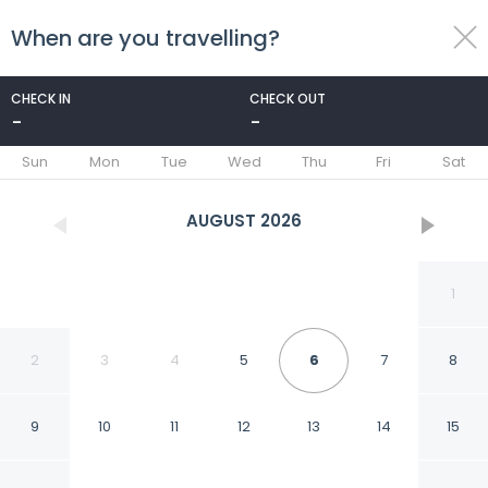
When are you travelling?
toggle
menu
CHECK IN
CHECK OUT
-
-
1/97
Sun
Mon
Tue
Wed
Thu
Fri
Sat
AUGUST
2026
1
2
3
4
5
6
7
8
9
10
11
12
13
14
15
Nostalgia Hotel（Beijing