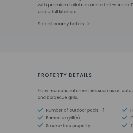
with premium toiletries and a flat-screen 
and a full kitchen.
See all nearby hotels
PROPERTY DETAILS
Enjoy recreational amenities such as an outd
and barbecue grills.
Number of outdoor pools - 1
F
Barbecue grill(s)
O
Smoke-free property
T