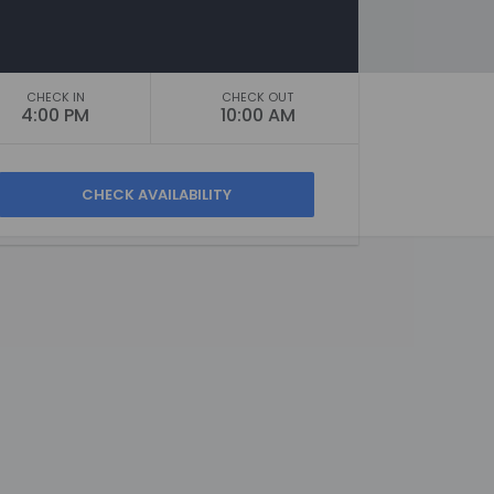
CHECK IN
CHECK OUT
4:00 PM
10:00 AM