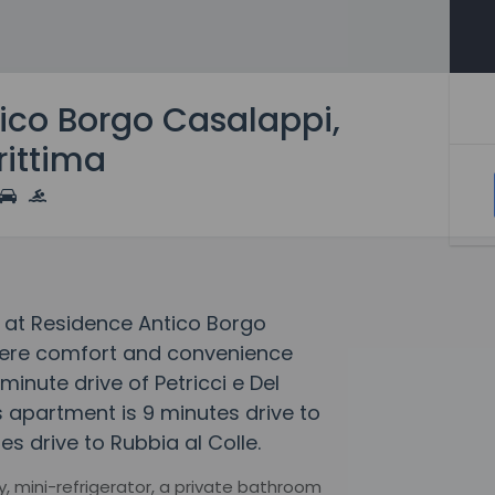
ico Borgo Casalappi,
ittima
 at Residence Antico Borgo
here comfort and convenience
minute drive of Petricci e Del
s apartment is 9 minutes drive to
s drive to Rubbia al Colle.
, mini-refrigerator, a private bathroom