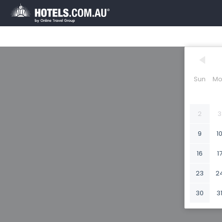
Sun
Mo
2
3
9
1
16
1
23
2
30
3