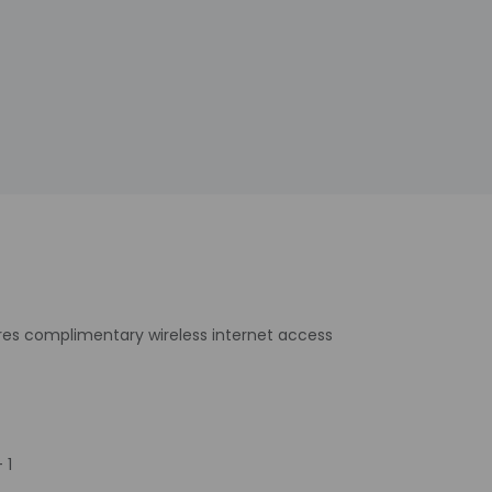
ures complimentary wireless internet access
 1