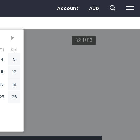
1/113
Fri
Sat
4
5
11
12
18
19
25
26