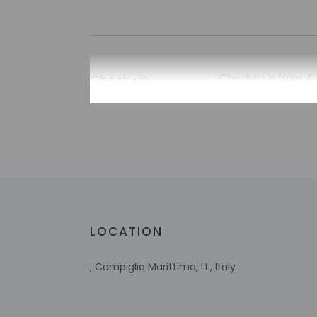
Check-in
Check-in is from 4:
There is no front de
the property may be
Extra-person 
Government-is
incidental ch
Special reque
guaranteed
This property
LOCATION
Host has not 
detector with 
Host has not 
, Campiglia Marittima, LI , Italy
This property 
concerns, we 
suitable room