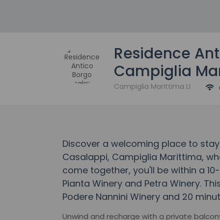
Residence Ant
Campiglia Mar
Campiglia Marittima LI
Discover a welcoming place to stay
Casalappi, Campiglia Marittima, w
come together, you'll be within a 10-
Pianta Winery and Petra Winery. Thi
Podere Nannini Winery and 20 minute
Unwind and recharge with a private balcony