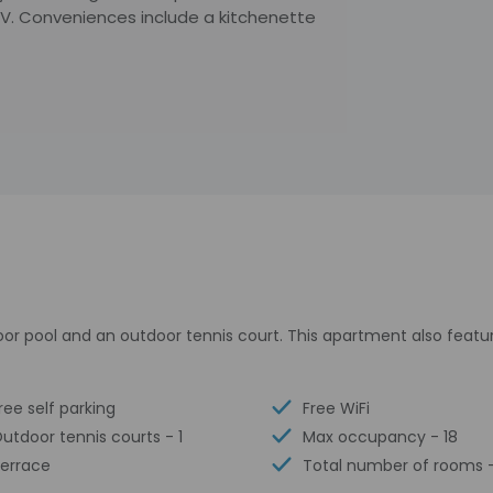
TV. Conveniences include a kitchenette
oor pool and an outdoor tennis court. This apartment also feat
ree self parking
Free WiFi
utdoor tennis courts - 1
Max occupancy - 18
errace
Total number of rooms -