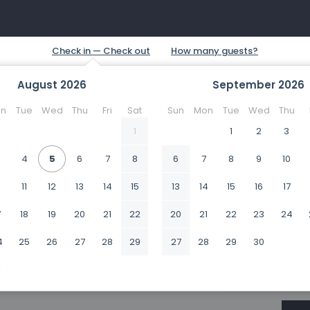
August
2026
September
2026
n
Tue
Wed
Thu
Fri
Sat
Sun
Mon
Tue
Wed
Thu
1
1
2
3
4
5
6
7
8
6
7
8
9
10
0
11
12
13
14
15
13
14
15
16
17
7
18
19
20
21
22
20
21
22
23
24
4
25
26
27
28
29
27
28
29
30
1