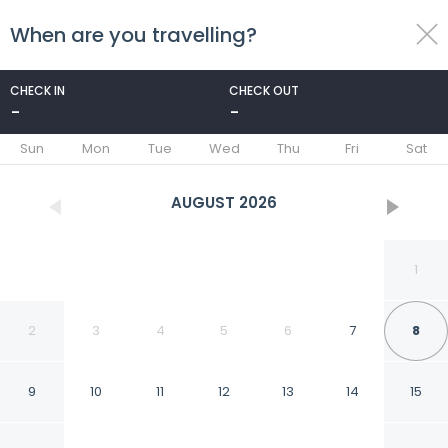
When are you travelling?
toggle
menu
CHECK IN
CHECK OUT
-
-
1/8
Sun
Mon
Tue
Wed
Thu
Fri
Sat
AUGUST
2026
1
2
3
4
5
6
7
8
9
10
11
12
13
14
15
Doğan Tepesi Suit