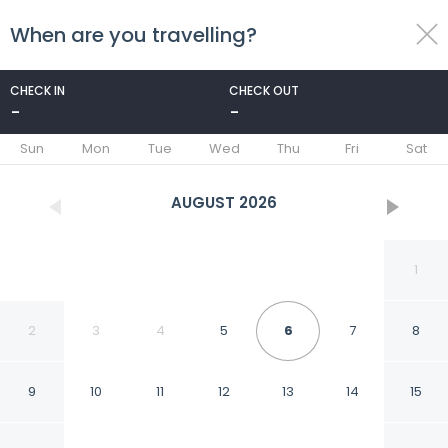
When are you travelling?
toggle
menu
CHECK IN
CHECK OUT
-
-
1/49
Sun
Mon
Tue
Wed
Thu
Fri
Sat
AUGUST
2026
1
2
3
4
5
6
7
8
9
10
11
12
13
14
15
Treebo Musk