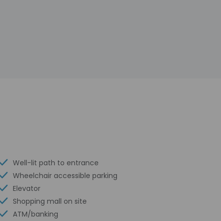
Well-lit path to entrance
Wheelchair accessible parking
Elevator
Shopping mall on site
ATM/banking