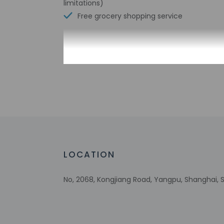
limitations)
Free grocery shopping service
Check-in
Check-in is from 2:
This property offer
24 hours prior to ar
property doesn't of
before arrival usin
their passport befo
can access their a
automated translati
LOCATION
Extra-person 
No, 2068, Kongjiang Road, Yangpu, Shanghai,
Government-is
incidental ch
Special reque
guaranteed