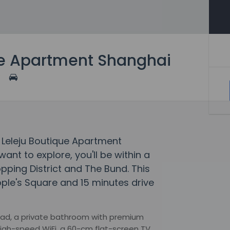
ue Apartment Shanghai
m Leleju Boutique Apartment
want to explore, you'll be within a
pping District and The Bund. This
ople's Square and 15 minutes drive
head, a private bathroom with premium
 high-speed WiFi, a 60-cm flat-screen TV