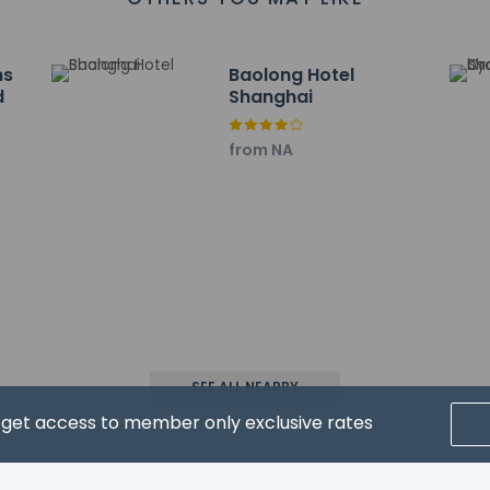
.3 km / 3.3 mi
ncial Center - 5.8 km / 3.6 mi
romenade and Park - 6 km / 3.7 mi
ns
Baolong Hotel
 History Museum - 6 km / 3.7 mi
d
Shanghai
3.8 mi
8 mi
from NA
g District - 6.1 km / 3.8 mi
km / 3.8 mi
 are:
al Airport (SHA) - 26.6 km / 16.5 mi
l. Airport (PVG) - 43.8 km / 27.2 mi
rt for Leleju Boutique Apartment Shanghai is Shanghai Pudong Intl
SEE ALL NEARBY
d get access to member only exclusive rates
property host/manager