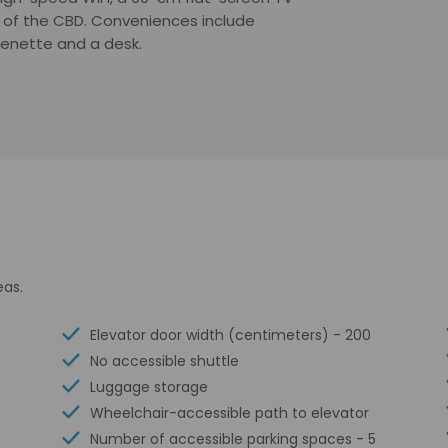
rt of the CBD. Conveniences include
chenette and a desk.
eas.
Elevator door width (centimeters) - 200
No accessible shuttle
Luggage storage
Wheelchair-accessible path to elevator
Number of accessible parking spaces - 5