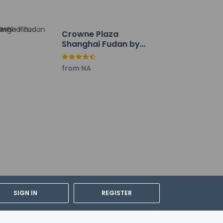
Crowne Plaza
Shanghai Fudan by
IHG
from NA
. Airport (PVG).
SIGN IN
REGISTER