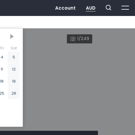
1/249
Fri
Sat
4
5
11
12
18
19
25
26