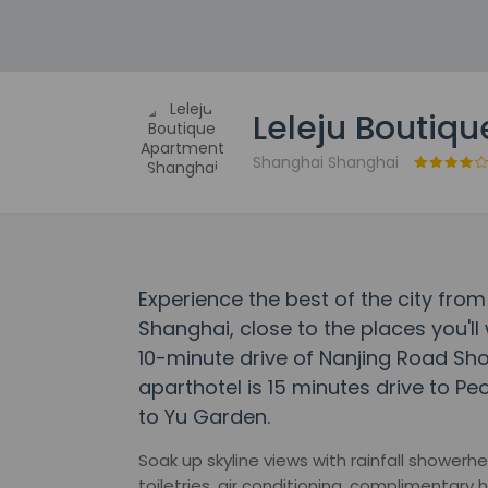
Leleju Boutiq
Shanghai Shanghai
Experience the best of the city fro
Shanghai, close to the places you'll 
10-minute drive of Nanjing Road Sho
aparthotel is 15 minutes drive to Pe
to Yu Garden.
Soak up skyline views with rainfall shower
toiletries, air conditioning, complimentary