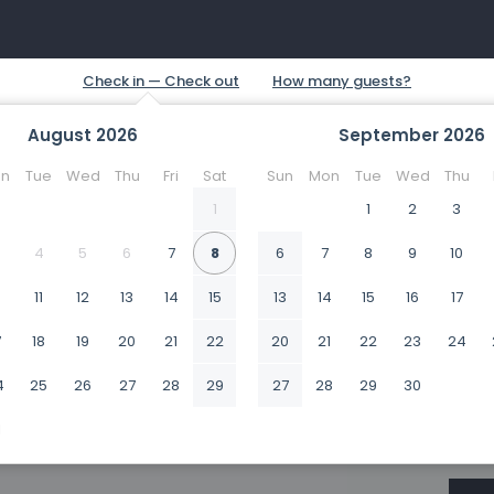
August
2026
September
2026
n
Tue
Wed
Thu
Fri
Sat
Sun
Mon
Tue
Wed
Thu
1
1
2
3
4
5
6
7
8
6
7
8
9
10
0
11
12
13
14
15
13
14
15
16
17
7
18
19
20
21
22
20
21
22
23
24
4
25
26
27
28
29
27
28
29
30
1