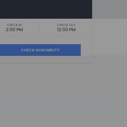
CHECK IN
CHECK OUT
2:00 PM
12:00 PM