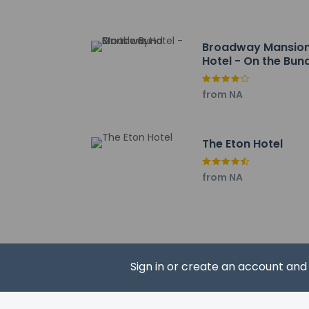
Lujiazui Jingting - 5
Shanghai World Fina
Pudong Riverside P
Broadway Mansio
Shanghai Municipal
Hotel - On the Bun
The Bund - 6 km / 
IFC Mall - 6 km / 3.
from NA
Nanjing Road Shoppin
Huangpu Park - 6.1 
The nearest airports
The Eton Hotel
Hongqiao Internation
Shanghai Pudong Int
from NA
The preferred airpo
Sign in or create an account an
Hotel policies
General
Professional 