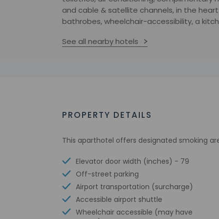
and cable & satellite channels, in the hea
bathrobes, wheelchair-accessibility, a kit
See all nearby hotels
PROPERTY DETAILS
This aparthotel offers designated smoking ar
Elevator door width (inches) - 79
Off-street parking
Airport transportation (surcharge)
Accessible airport shuttle
Wheelchair accessible (may have