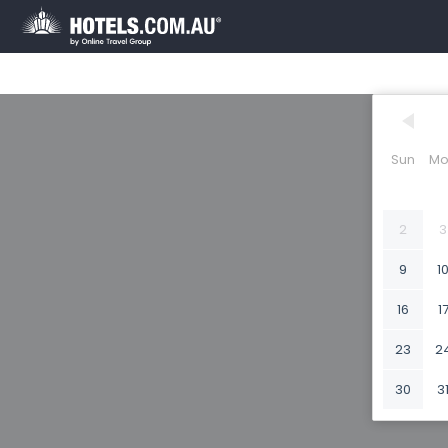
Sun
Mo
2
3
9
1
16
1
23
2
30
3