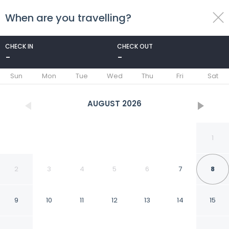
When are you travelling?
toggle
menu
CHECK IN
CHECK OUT
-
-
1/18
Sun
Mon
Tue
Wed
Thu
Fri
Sat
AUGUST
2026
1
2
3
4
5
6
7
8
9
10
11
12
13
14
15
Tulum Apart Belgrade