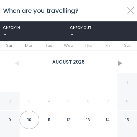
When are you travelling?
toggle
menu
CHECK IN
CHECK OUT
-
-
1/16
Sun
Mon
Tue
Wed
Thu
Fri
Sat
AUGUST
2026
1
2
3
4
5
6
7
8
9
10
11
12
13
14
15
Grow Inn