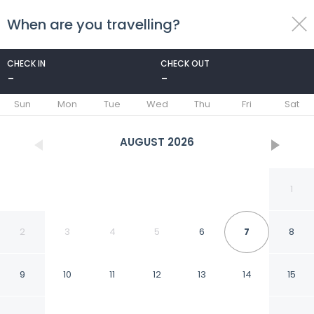
When are you travelling?
toggle
menu
CHECK IN
CHECK OUT
-
-
1/22
Sun
Mon
Tue
Wed
Thu
Fri
Sat
AUGUST
2026
1
2
3
4
5
6
7
8
9
10
11
12
13
14
15
Aristo