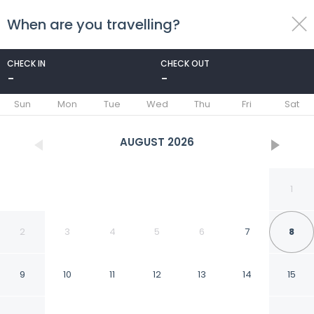
When are you travelling?
toggle
menu
CHECK IN
CHECK OUT
-
-
1/21
Sun
Mon
Tue
Wed
Thu
Fri
Sat
AUGUST
2026
1
2
3
4
5
6
7
8
9
10
11
12
13
14
15
Joe's Bungalow Yala