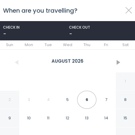
When are you travelling?
toggle
menu
CHECK IN
CHECK OUT
-
-
1/6
Sun
Mon
Tue
Wed
Thu
Fri
Sat
AUGUST
2026
1
2
3
4
5
6
7
8
9
10
11
12
13
14
15
Cairo center guest