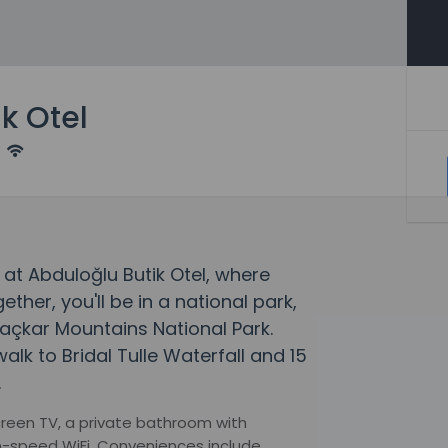
k Otel
at Abduloğlu Butik Otel, where
er, you'll be in a national park,
açkar Mountains National Park.
alk to Bridal Tulle Waterfall and 15
.
creen TV, a private bathroom with
h-speed WiFi. Conveniences include