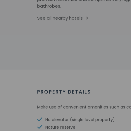
bathrobes.
See all nearby hotels
PROPERTY DETAILS
Make use of convenient amenities such as co
No elevator (single level property)
Nature reserve