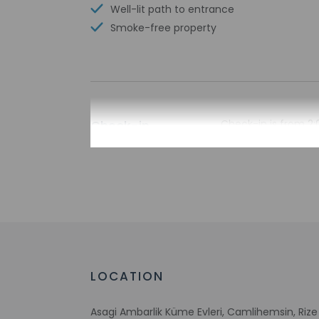
Well-lit path to entrance
Smoke-free property
Check-in
Check-in is from 2:
The front desk is o
during limited hour
Extra-person 
Government-is
incidental ch
Special reque
guaranteed
This property
LOCATION
Asagi Ambarlik Küme Evleri, Camlihemsin, Rize