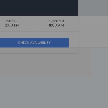
CHECK IN
CHECK OUT
2:00 PM
11:00 AM