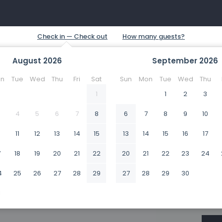
August
2026
September
2026
n
Tue
Wed
Thu
Fri
Sat
Sun
Mon
Tue
Wed
Thu
1
1
2
3
4
5
6
7
8
6
7
8
9
10
0
11
12
13
14
15
13
14
15
16
17
7
18
19
20
21
22
20
21
22
23
24
4
25
26
27
28
29
27
28
29
30
1