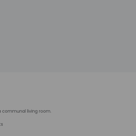
 a communal living room.
ts