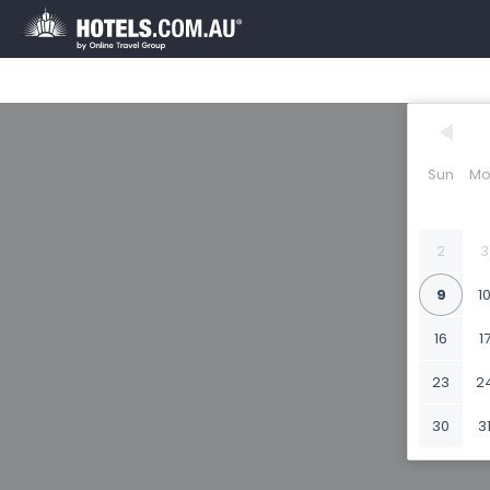
Sun
Mo
2
3
9
1
16
1
23
2
30
3