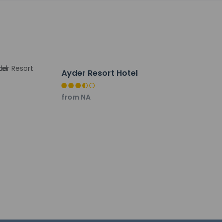
Ayder Resort Hotel
from NA