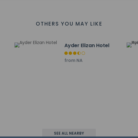
irport is Rize (RZV-Artvin) - 49.8 km / 30.9 mi
OTHERS YOU MAY LIKE
t
Ayder Elizan Hotel
property host/manager
from NA
ls are allowed
ls are exempt from fees/restrictions
wed
SEE ALL NEARBY