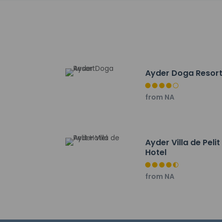
The nearest major a
Hotel policies
General
Ayder Doga Resor
Professional 
from NA
No elevators
Pets
Service anima
Service anima
Ayder Villa de Pelit
Hotel
Pets not allo
from NA