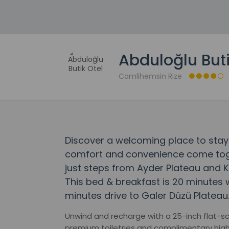
Abduloğlu Buti
Camlihemsin Rize
Discover a welcoming place to stay 
comfort and convenience come togeth
just steps from Ayder Plateau and K
This bed & breakfast is 20 minutes w
minutes drive to Galer Düzü Plateau
Unwind and recharge with a 25-inch flat-s
premium toiletries and complimentary hig