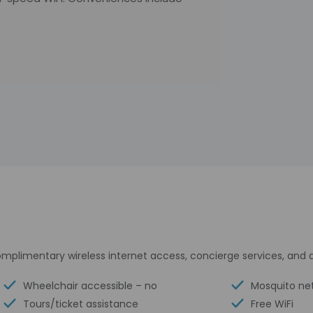
mplimentary wireless internet access, concierge services, and
Wheelchair accessible – no
Mosquito ne
Tours/ticket assistance
Free WiFi