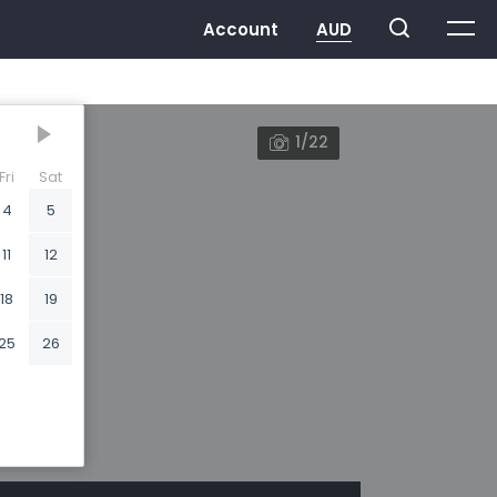
1/22
Fri
Sat
4
5
11
12
18
19
25
26