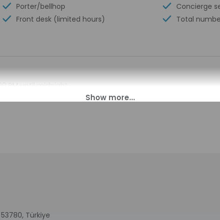
Porter/bellhop
Concierge s
Front desk (limited hours)
Total numbe
00 PM until midnight.
pen daily from 7:00 AM - 12:30 AM. This property doesn't offer af
s. Information provided by the property may be translated using
charges may apply and vary depending on property policy
sued photo identification and a credit card, debit card, or cas
arges
sts are subject to availability upon check-in and may incur addi
 accepts credit cards and debit cards; cash is not accepted
 53780, Türkiye