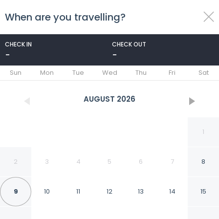
When are you travelling?
toggle
menu
CHECK IN
CHECK OUT
-
-
1/27
Sun
Mon
Tue
Wed
Thu
Fri
Sat
AUGUST
2026
1
2
3
4
5
6
7
8
9
10
11
12
13
14
15
Hotel O Pa Baeng Baeng