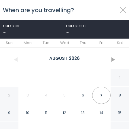
When are you travelling?
toggle
menu
CHECK IN
CHECK OUT
-
-
1/14
Sun
Mon
Tue
Wed
Thu
Fri
Sat
AUGUST
2026
1
2
3
4
5
6
7
8
9
10
11
12
13
14
15
OYO Life 90649 Raja