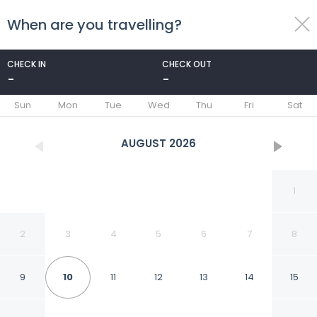
When are you travelling?
toggle
menu
CHECK IN
CHECK OUT
-
-
1/17
Sun
Mon
Tue
Wed
Thu
Fri
Sat
AUGUST
2026
1
2
3
4
5
6
7
8
9
10
11
12
13
14
15
Charming 3 Bedroom