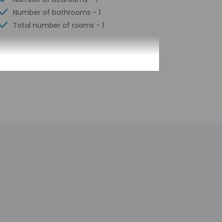
Number of bathrooms - 1
Total number of rooms - 1
e pick-up, guests must contact the property
There is no front desk at this property. Prior
nk. Guests will receive an email within 2 weeks
ormation provided by the property may be
 check-in for incidental charges
tional charges; special requests cannot be
operty; consider bringing a portable