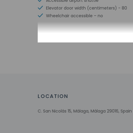
Accessible airport shuttle
Elevator door width (centimeters) - 80
Wheelchair accessible – no
Check-in
Check-in is from 3:
This property offer
24 hours prior to ar
to arrival, guests m
before arrival with 
translated using au
LOCATION
Extra-person 
Government-is
C. San Nicolás 15, Málaga, Málaga 29016, Spain
Special reque
guaranteed
This property
Host has not 