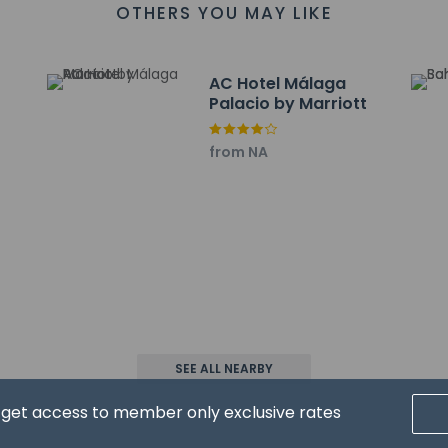
OTHERS YOU MAY LIKE
 mi
7 km / 0.5 mi
re - 0.8 km / 0.5 mi
AC Hotel Málaga
- 0.9 km / 0.6 mi
Palacio by Marriott
- 1 km / 0.6 mi
 1 km / 0.6 mi
from NA
1 km / 0.6 mi
aga - 1 km / 0.6 mi
t for this apartment is Malaga Airport (AGP) - 11.6 km / 7.2 mi
ons at this property cannot exceed EUR 1000, due to national regu
roperty using information in the booking confirmation.
SEE ALL NEARBY
d get access to member only exclusive rates
property host/manager