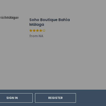
Soho Boutique Bahía
Málaga
from NA
lations. For further details, please
SIGN IN
REGISTER