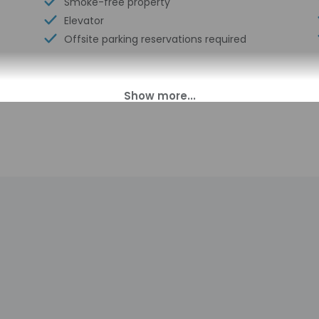
Smoke-free property
Elevator
Offsite parking reservations required
00 PM until 1:00 AM. Guests must be at least 21 to check-in.
s transfers from the airport (surcharges may apply). To arrang
rival, using the contact information on the booking confirmation. 
ust complete online registration with the property via a secure li
check-in instructions. The host will greet guests on arrival. Inf
tomated translation tools.
charges may apply and vary depending on property policy
sued photo identification and a credit card may be required at
sts are subject to availability upon check-in and may incur addi
 accepts credit cards; cash is not accepted
indicated whether there is a carbon monoxide detector on the pr