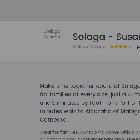
Solaga - Sus
Málaga Málaga
Make time together count at Solag
for families of every size, just a 
and 9 minutes by foot from Port of 
minutes walk to Alcazaba of Málag
Cathedral.
Ideal for families, our rooms come with a p
air conditioning, complimentary high-speed 