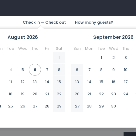
August
2026
September
2026
n
Tue
Wed
Thu
Fri
Sat
Sun
Mon
Tue
Wed
Thu
1
1
2
3
4
5
6
7
8
6
7
8
9
10
0
11
12
13
14
15
13
14
15
16
17
7
18
19
20
21
22
20
21
22
23
24
4
25
26
27
28
29
27
28
29
30
1