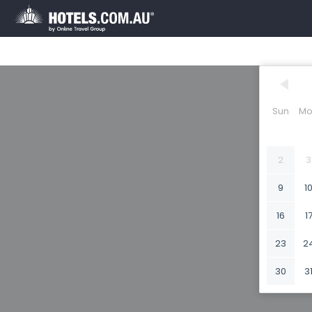
Sun
Mo
2
3
9
1
16
1
23
2
30
3