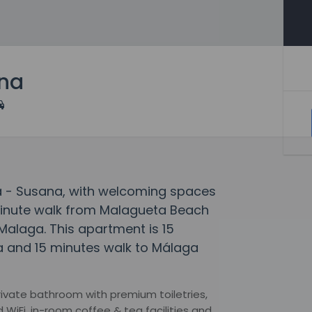
ana
a - Susana, with welcoming spaces
4-minute walk from Malagueta Beach
Malaga. This apartment is 15
a and 15 minutes walk to Málaga
rivate bathroom with premium toiletries,
WiFi, in-room coffee & tea facilities and