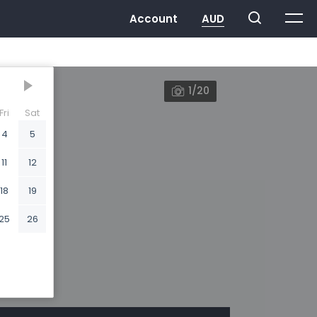
1/20
Fri
Sat
4
5
11
12
18
19
25
26