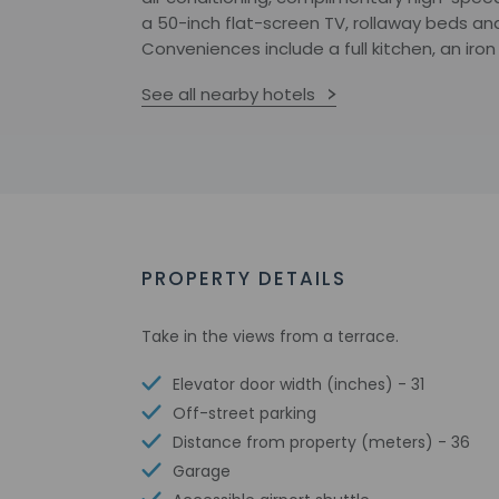
a 50-inch flat-screen TV, rollaway beds and
Conveniences include a full kitchen, an iro
See all nearby hotels
PROPERTY DETAILS
Take in the views from a terrace.
Elevator door width (inches) - 31
Off-street parking
Distance from property (meters) - 36
Garage