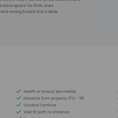
 extra space for little ones.
n and ironing board and a desk.
Health or beauty spa nearby
Distance from property (ft) - 118
Outdoor furniture
Well-lit path to entrance