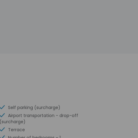
Self parking (surcharge)
Airport transportation - drop-off
(surcharge)
Terrace
Number of bedrooms - 1