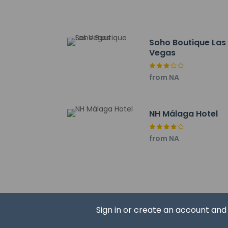
Soho - 0.7 km / 0.4
Port of Malaga - 0.
Malaga Roman Theat
Soho Boutique Las
Plaza de la Merced 
Vegas
Alcazaba of Málaga 
Playa de la Caleta -
from NA
Málaga Cathedral - 
Picasso Museum Mal
The preferred airpor
NH Málaga Hotel
Cash transacti
contact the p
from NA
Hotel policies
Sign in or create an account an
General
Professional 