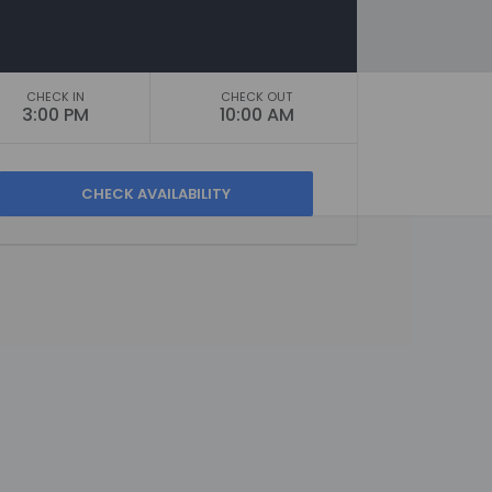
CHECK IN
CHECK OUT
3:00 PM
10:00 AM