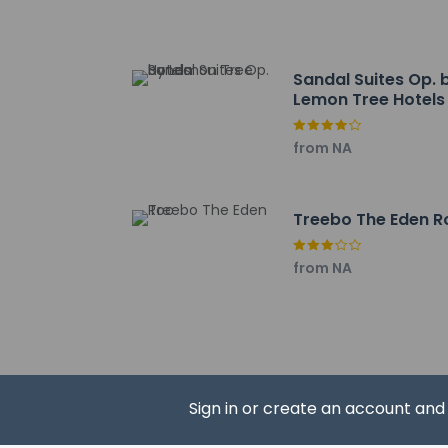
Sandal Suites Op. 
Lemon Tree Hotels
Hotel policies
General
from NA
Private host 
No elevators
Pets
Treebo The Eden R
Pets not allo
from NA
Sign in or create an account an