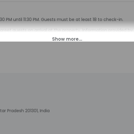
30 PM until 11:30 PM. Guests must be at least 18 to check-in.
ll greet guests on arrival at the property. Information provided 
on tools.
charges may apply and vary depending on property policy
sued photo identification and a credit card, debit card, or cas
arges
sts are subject to availability upon check-in and may incur addi
 accepts cash
s at this property include a fire extinguisher
tar Pradesh 201301, India
include a business center and a 24-hour front desk. Free self par