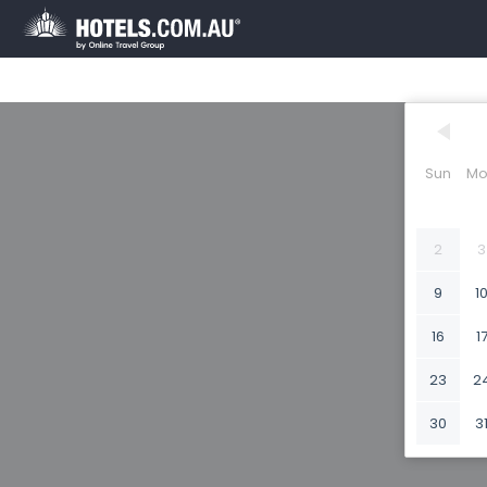
Sun
Mo
2
3
9
1
16
1
23
2
30
3