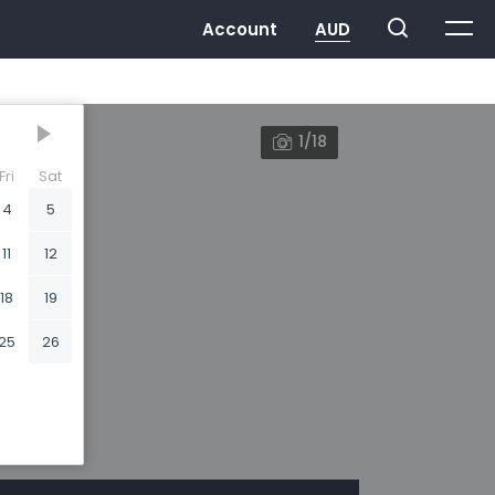
1/18
Fri
Sat
4
5
11
12
18
19
25
26