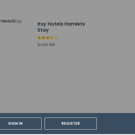
Itsy Hotels Hamlets
Stay
from NA
SIGN IN
REGISTER