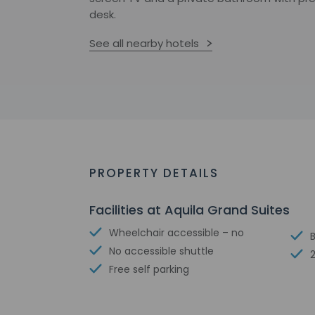
desk.
See all nearby hotels
PROPERTY DETAILS
Facilities at Aquila Grand Suites
Wheelchair accessible – no
No accessible shuttle
Free self parking