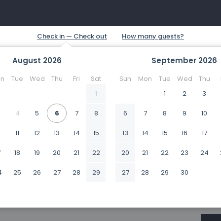
August
2026
September
2026
n
Tue
Wed
Thu
Fri
Sat
Sun
Mon
Tue
Wed
Thu
1
1
2
3
4
5
6
7
8
6
7
8
9
10
0
11
12
13
14
15
13
14
15
16
17
7
18
19
20
21
22
20
21
22
23
24
4
25
26
27
28
29
27
28
29
30
1