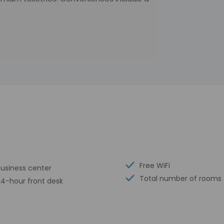
Free WiFi
Business center
Total number of rooms 
24-hour front desk