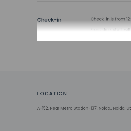
Check-in
Check-in is from 12:
Front desk staff wi
automated translati
Extra-person 
Government-is
incidental ch
Special reque
guaranteed
This property
Safety feature
LOCATION
A-152, Near Metro Station-137, Noida,, Noida, Ut
Other details
Featured amenities 