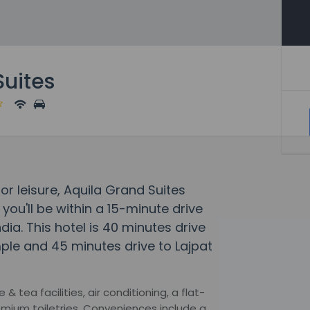
Suites
or leisure, Aquila Grand Suites
 you'll be within a 15-minute drive
ndia. This hotel is 40 minutes drive
e and 45 minutes drive to Lajpat
tea facilities, air conditioning, a flat-
mium toiletries. Conveniences include a