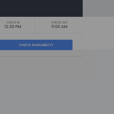
CHECK IN
CHECK OUT
12:30 PM
11:00 AM