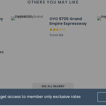
OTHERS YOU MAY LIKE
by
OYO 9705 Grand
Empire Expressway
from NA
property
oc
wed
SEE ALL NEARBY
d get access to member only exclusive rates