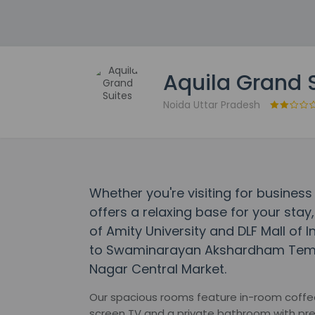
Aquila Grand 
Noida Uttar Pradesh
Whether you're visiting for business 
offers a relaxing base for your stay,
of Amity University and DLF Mall of I
to Swaminarayan Akshardham Templ
Nagar Central Market.
Our spacious rooms feature in-room coffee & 
screen TV and a private bathroom with pre