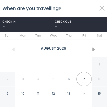
When are you travelling?
toggle
menu
CHECK IN
CHECK OUT
-
-
1/25
Sun
Mon
Tue
Wed
Thu
Fri
Sat
AUGUST
2026
1
2
3
4
5
6
7
8
9
10
11
12
13
14
15
Updated Bonita Springs