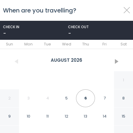
When are you travelling?
toggle
menu
CHECK IN
CHECK OUT
-
-
1/62
Sun
Mon
Tue
Wed
Thu
Fri
Sat
AUGUST
2026
1
2
3
4
5
6
7
8
9
10
11
12
13
14
15
Marlin Manor 4