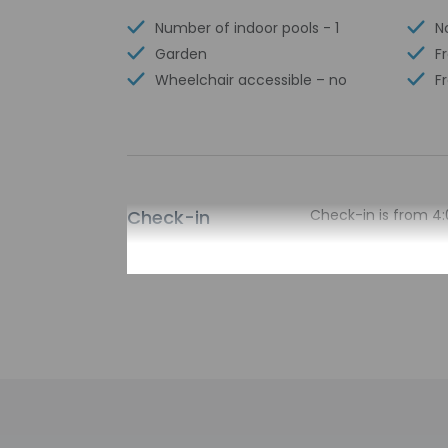
Number of indoor pools - 1
N
Garden
F
Wheelchair accessible – no
F
Check-in
Check-in is from 4:
There is no front d
arrival using the in
property via a secur
contact the proper
entrance. Informati
Extra-person 
Government-is
incidental ch
Special reque
guaranteed