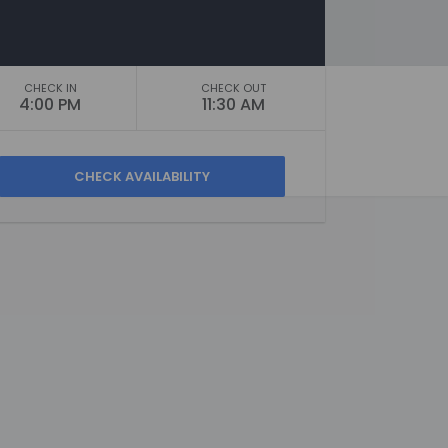
CHECK IN
CHECK OUT
4:00 PM
11:30 AM