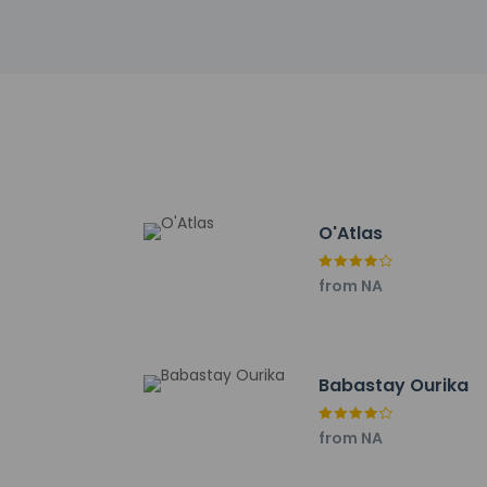
Saffron Garden - 16
Avenue Mohamed VI 
Circuit Moulay Al Ha
Ecomusee Berbere - 
Cinema Megarama - 
Tin Mal Mosque - 19.
Al Mazar Mall - 19.4 
Agdal Gardens - 19.5
Noria Golf Club - 21
Royal Palace - 23 k
O'Atlas
The nearest major a
from NA
Babastay Ourika
Hotel policies
General
Professional 
from NA
No front desk
No elevators