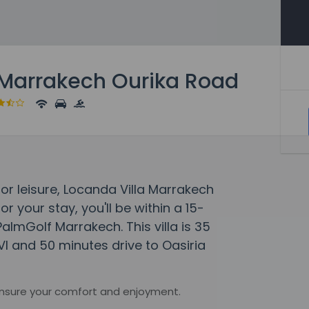
 Marrakech Ourika Road
 or leisure, Locanda Villa Marrakech
r your stay, you'll be within a 15-
almGolf Marrakech. This villa is 35
 and 50 minutes drive to Oasiria
ensure your comfort and enjoyment.