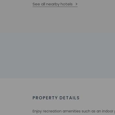
See all nearby hotels
PROPERTY DETAILS
Enjoy recreation amenities such as an indoor 