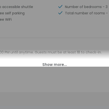
o accessible shuttle
Number of bedrooms - 3
ree self parking
Total number of rooms - 
ree WiFi
00 PM until anytime. Guests must be at least 18 to check-in.
esk at this property. To make arrangements for check-in please 
formation on the booking confirmation. Prior to arrival, guests m
e link. Guests will be asked to provide the property with a copy 
ty in advance for check-in instructions. Guests can access th
on provided by the property may be translated using automated 
charges may apply and vary depending on property policy
sued photo identification and a credit card, debit card, or cas
arges
sts are subject to availability upon check-in and may incur addi