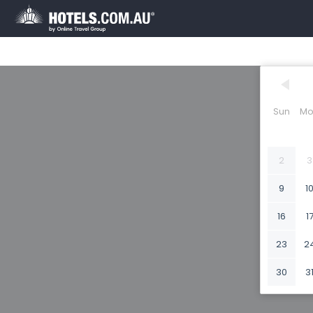
Sun
Mo
2
3
9
1
16
1
23
2
30
3