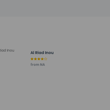
Al Riad Inou
from NA