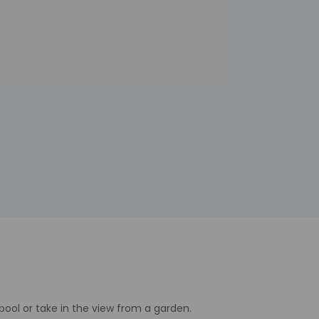
pool or take in the view from a garden.