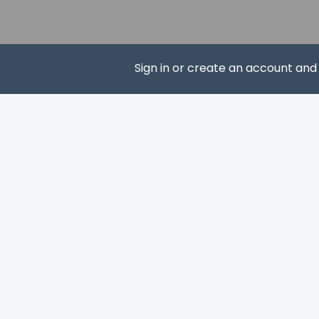
Pets
Pets not allo
Sign in or create an account an
SUBS
Resort fees
You'll be asked to 
A tax is impos
We have included al