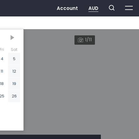
1/11
Fri
Sat
4
5
11
12
18
19
25
26