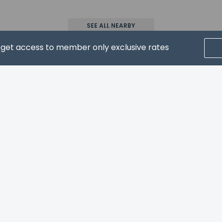
SEE ALL NEARBY
wed
d get access to member only exclusive rates
CRIBE FOR NEWS & UPDATES
pay the following charges at the property. Fees may include appli
ed by the city: EUR 1.02 per person, per night. This tax does not a
l charges provided to us by the property.
Home
FAQ's
About
Gift Cards
Support
Terms
© 2026
ONLINE TRAVEL GROUP