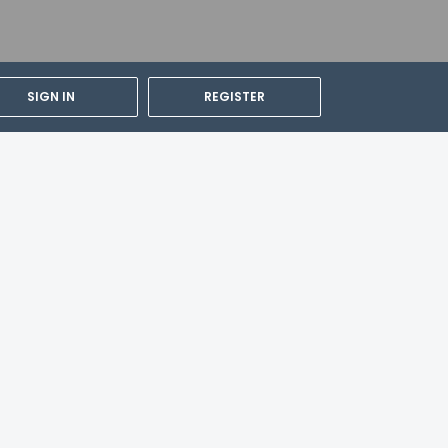
SIGN IN
REGISTER
cable taxes:
pply to children under 12 years of age.