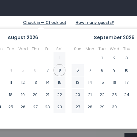
August
2026
September
2026
n
Tue
Wed
Thu
Fri
Sat
Sun
Mon
Tue
Wed
Thu
1
1
2
3
4
5
6
7
8
6
7
8
9
10
0
11
12
13
14
15
13
14
15
16
17
7
18
19
20
21
22
20
21
22
23
24
4
25
26
27
28
29
27
28
29
30
1