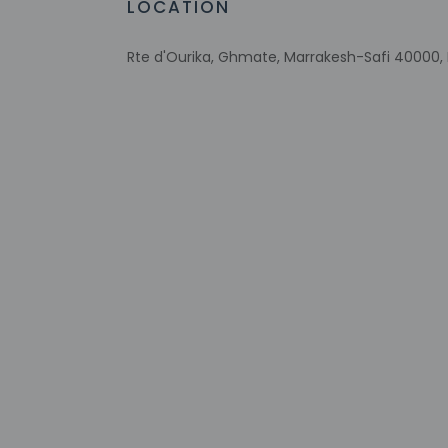
LOCATION
This property
Host has not 
Rte d'Ourika, Ghmate, Marrakesh-Safi 40000
detector with 
Host has not 
This property 
concerns, we 
suitable room
Other details
Free self parking is 
Distances are displ
Aqua Fun Club - 3.3
PalmGolf Marrakech
Anima Garden - 11.2
La Plage Rouge Swim
Ourika Valley - 15.4