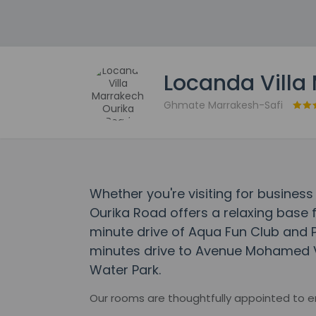
Locanda Villa
Ghmate Marrakesh-Safi
Whether you're visiting for business
Ourika Road offers a relaxing base fo
minute drive of Aqua Fun Club and P
minutes drive to Avenue Mohamed VI
Water Park.
Our rooms are thoughtfully appointed to 