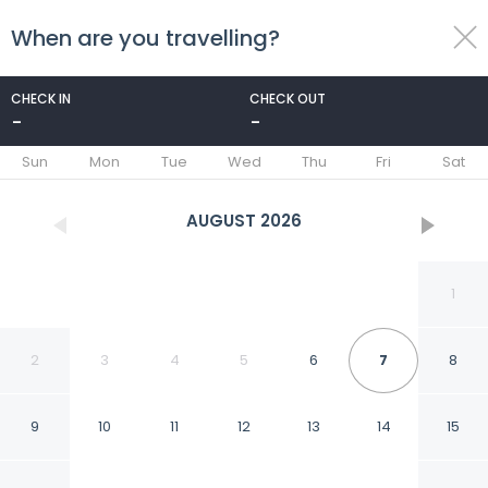
When are you travelling?
toggle
menu
CHECK IN
CHECK OUT
-
-
1/24
Sun
Mon
Tue
Wed
Thu
Fri
Sat
AUGUST
2026
1
2
3
4
5
6
7
8
9
10
11
12
13
14
15
Modern Apartment with