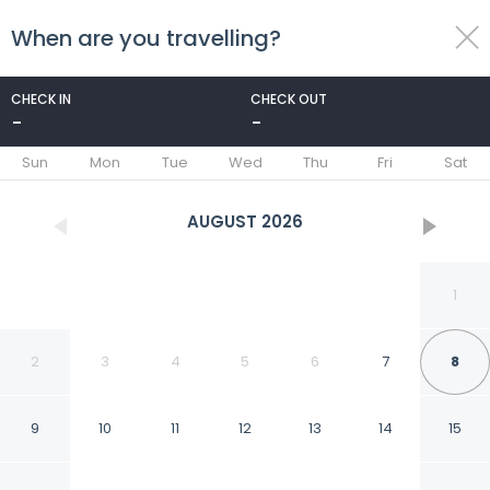
When are you travelling?
toggle
menu
CHECK IN
CHECK OUT
-
-
1/42
Sun
Mon
Tue
Wed
Thu
Fri
Sat
AUGUST
2026
1
2
3
4
5
6
7
8
9
10
11
12
13
14
15
Exquisite 3BR Duplex