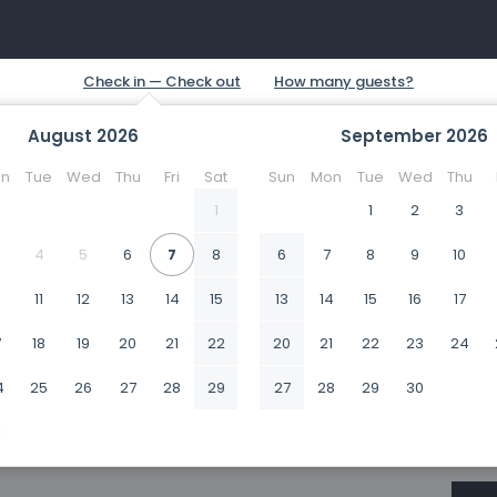
August
2026
September
2026
n
Tue
Wed
Thu
Fri
Sat
Sun
Mon
Tue
Wed
Thu
1
1
2
3
4
5
6
7
8
6
7
8
9
10
0
11
12
13
14
15
13
14
15
16
17
7
18
19
20
21
22
20
21
22
23
24
4
25
26
27
28
29
27
28
29
30
1