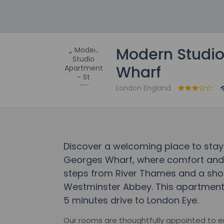
Modern Studio
Wharf
London England
Discover a welcoming place to stay
Georges Wharf, where comfort and
steps from River Thames and a sho
Westminster Abbey. This apartment 
5 minutes drive to London Eye.
Our rooms are thoughtfully appointed to 