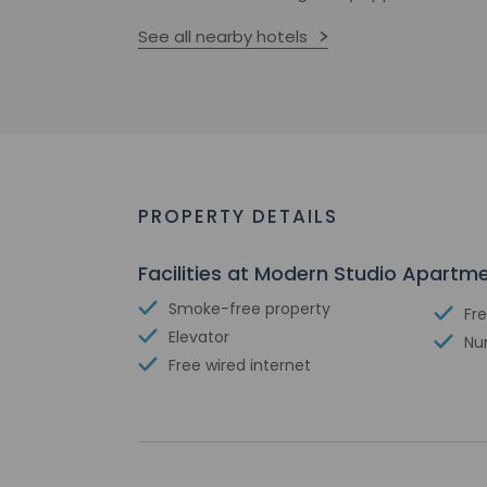
See all nearby hotels
PROPERTY DETAILS
Facilities at Modern Studio Apartm
Smoke-free property
Fre
Elevator
Nu
Free wired internet