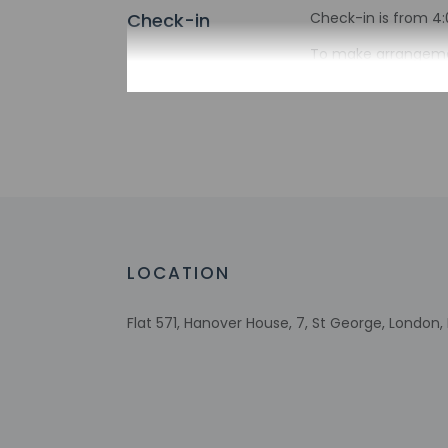
Check-in
Check-in is from 4:
To make arrangemen
confirmation. If yo
booking confirmatio
provided by the pro
Extra-person 
Government-is
incidental ch
Special reque
guaranteed
This property
LOCATION
Host has not 
detector with 
Host has not 
Flat 571, Hanover House, 7, St George, London
This property 