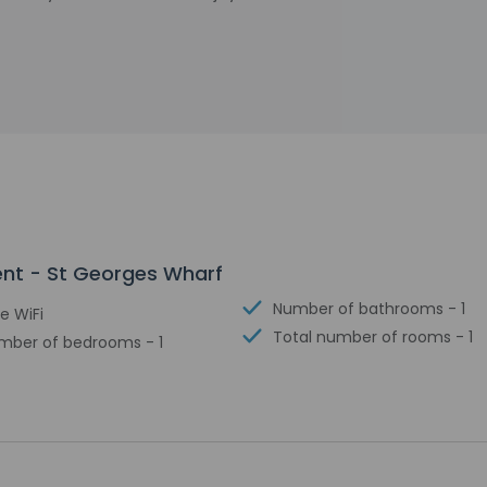
ent - St Georges Wharf
Number of bathrooms - 1
e WiFi
Total number of rooms - 1
mber of bedrooms - 1