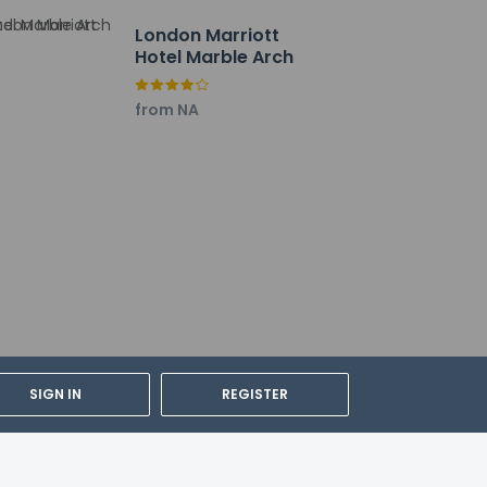
London Marriott
Hotel Marble Arch
from NA
ing bedding.
SIGN IN
REGISTER