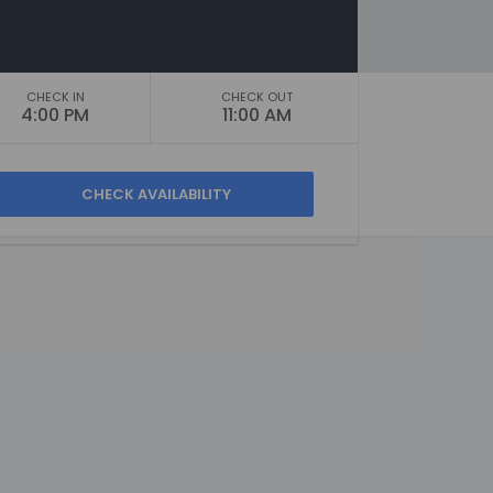
CHECK IN
CHECK OUT
4:00 PM
11:00 AM