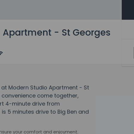
 Apartment - St Georges
 at Modern Studio Apartment - St
 convenience come together,
rt 4-minute drive from
is 5 minutes drive to Big Ben and
ensure your comfort and enjoyment.