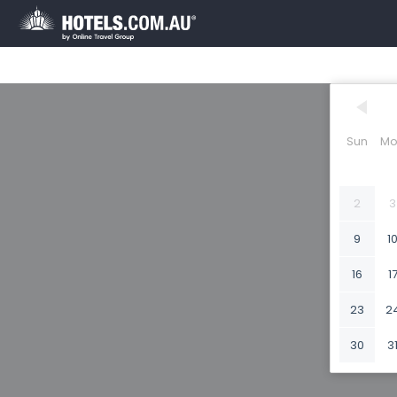
Sun
Mo
2
3
9
1
16
1
23
2
30
3