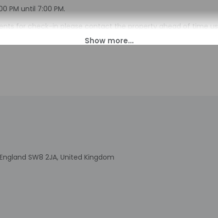
00 PM until 7:00 PM.
ts for check-in please contact the property ahead of time us
u are planning to arrive after 4:00 PM please contact the proper
n. Guests will receive an email before arrival with check-in ins
perty may be translated using automated translation tools.
charges may apply and vary depending on property policy
sued photo identification and a credit card, debit card, or cas
arges
sts are subject to availability upon check-in and may incur addi
 accepts credit cards and debit cards; cash is not accepted
indicated whether there is a carbon monoxide detector on the pr
you on the trip
indicated whether there is a smoke detector on the property
, England SW8 2JA, United Kingdom
is professionally cleaned