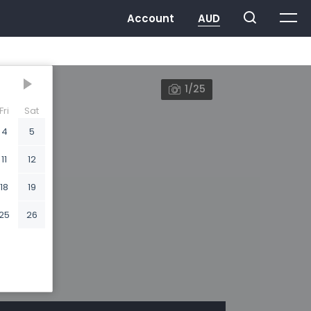
1/25
Fri
Sat
4
5
11
12
18
19
25
26