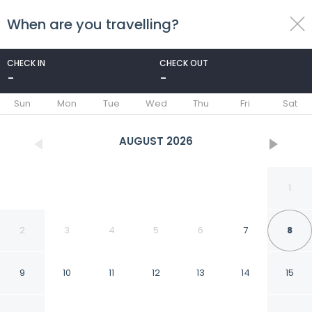
When are you travelling?
toggle
menu
CHECK IN
CHECK OUT
-
-
1/10
Sun
Mon
Tue
Wed
Thu
Fri
Sat
AUGUST
2026
1
2
3
4
5
6
7
8
9
10
11
12
13
14
15
Park Avenue Luxury