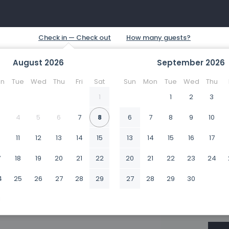
August
2026
September
2026
n
Tue
Wed
Thu
Fri
Sat
Sun
Mon
Tue
Wed
Thu
1
1
2
3
4
5
6
7
8
6
7
8
9
10
0
11
12
13
14
15
13
14
15
16
17
7
18
19
20
21
22
20
21
22
23
24
4
25
26
27
28
29
27
28
29
30
1