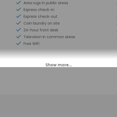
Area rugs in public areas
Express check-in
Express check-out
Coin laundry on site
24-hour front desk
Television in common areas
Free WiFi
00 PM. Guests must be at least 18 to check-in.
 smart lock details. Information provided by the property may be
charges may apply and vary depending on property policy
sued photo identification and a credit card, debit card, or cas
arges
sts are subject to availability upon check-in and may incur addi