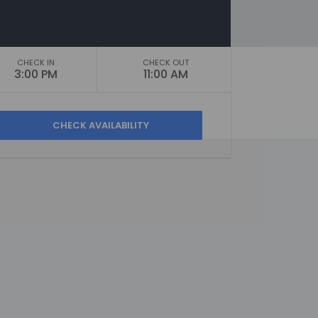
CHECK IN
CHECK OUT
3:00 PM
11:00 AM