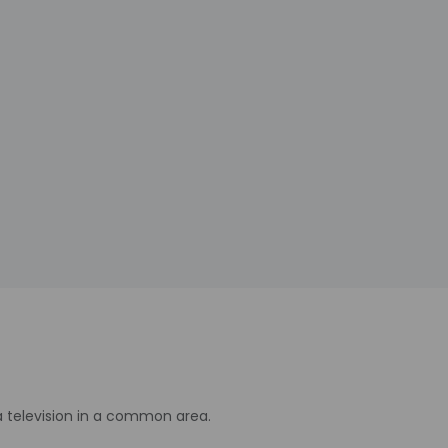
a television in a common area.