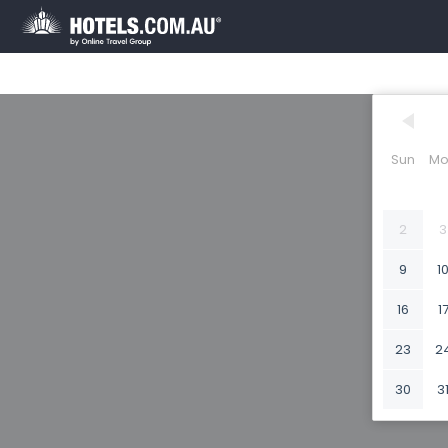
Sun
Mo
2
3
9
1
16
1
23
2
30
3