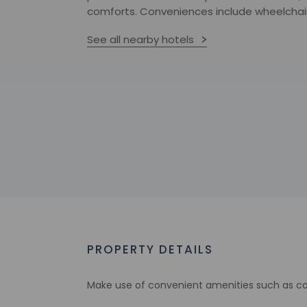
comforts. Conveniences include wheelchair
See all nearby hotels
PROPERTY DETAILS
Make use of convenient amenities such as com