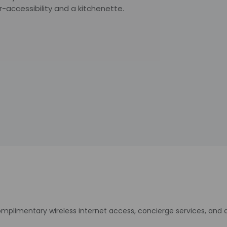
-accessibility and a kitchenette.
plimentary wireless internet access, concierge services, and 