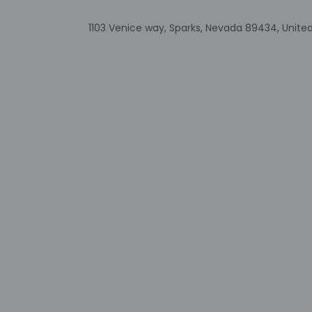
guaranteed
This property
1103 Venice way, Sparks, Nevada 89434, Unite
Long-term re
Safety feature
Other details
Featured amenities 
Distances are displ
Truckee River - 5.4
Wild Island Family A
Outlets at Legends 
Northern Nevada Med
Legends Bay Casino 
Sparks Marina Park 
Sierra Sid's - 29.5 k
The Silverado Casino
Sparks Heritage Mu