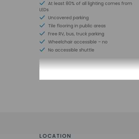
At least 80% of all lighting comes from
LEDs
Uncovered parking
Tile flooring in public areas
Free RV, bus, truck parking
Wheelchair accessible – no
No accessible shuttle
Check-in
Check-in is from 3:
Guests will receive
Extra-person 
Government-is
incidental ch
Special reque
LOCATION