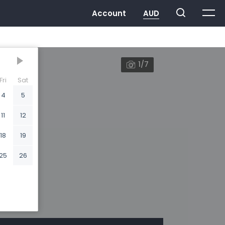
1/7
Fri
Sat
4
5
11
12
18
19
25
26