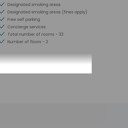
Designated smoking areas
Designated smoking areas (fines apply)
Free self parking
Concierge services
Total number of rooms - 33
Number of floors - 2
 translated using automated translation tools.
h deposit may be required at check-in for
tional charges; special requests cannot be