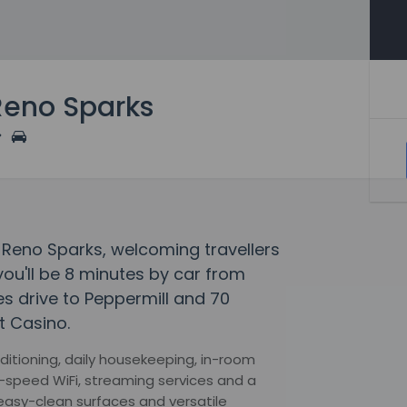
Reno Sparks
es Reno Sparks, welcoming travellers
ou'll be 8 minutes by car from
tes drive to Peppermill and 70
t Casino.
itioning, daily housekeeping, in-room
h-speed WiFi, streaming services and a
easy-clean surfaces and versatile