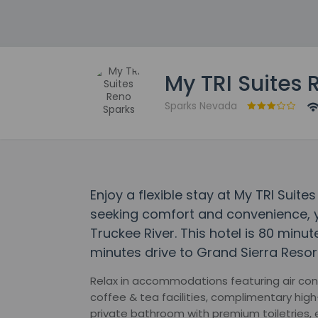
My TRI Suites 
Sparks Nevada
Enjoy a flexible stay at My TRI Suit
seeking comfort and convenience, y
Truckee River. This hotel is 80 minu
minutes drive to Grand Sierra Resor
Relax in accommodations featuring air cond
coffee & tea facilities, complimentary hig
private bathroom with premium toiletries, 