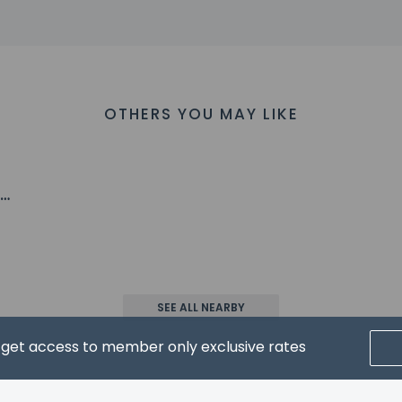
1.1 km / 19.3 mi
2.3 km / 20.1 mi
ino - 32.8 km / 20.4 mi
 33 km / 20.5 mi
 Casino - 34.5 km / 21.4 mi
OTHERS YOU MAY LIKE
ospital - 35.4 km / 22 mi
rport is Reno Tahoe Intl. Airport (RNO) - 36.5 km / 22.7 mi
,
oe
property host/manager
SEE ALL NEARBY
nt beds) available
xtra beds available
d get access to member only exclusive rates