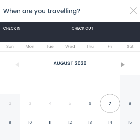
When are you travelling?
toggle
menu
CHECK IN
CHECK OUT
-
-
1/54
Sun
Mon
Tue
Wed
Thu
Fri
Sat
AUGUST
2026
1
2
3
4
5
6
7
8
9
10
11
12
13
14
15
Southlink Lifestyle