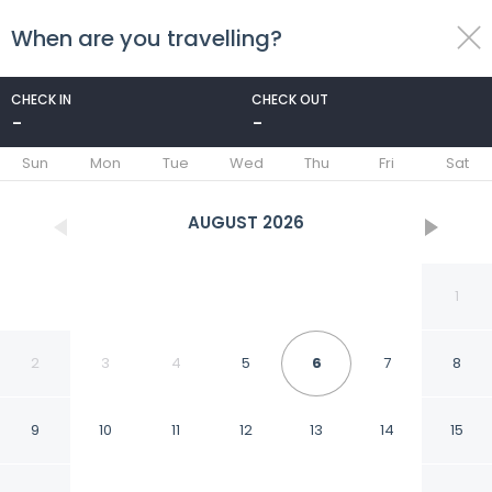
When are you travelling?
toggle
menu
CHECK IN
CHECK OUT
-
-
1/31
Sun
Mon
Tue
Wed
Thu
Fri
Sat
AUGUST
2026
1
2
3
4
5
6
7
8
9
10
11
12
13
14
15
Villas do Porto - 110 by