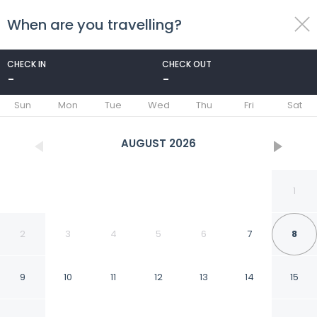
When are you travelling?
toggle
menu
CHECK IN
CHECK OUT
-
-
1/26
Sun
Mon
Tue
Wed
Thu
Fri
Sat
AUGUST
2026
1
2
3
4
5
6
7
8
9
10
11
12
13
14
15
FabHotel Embassy