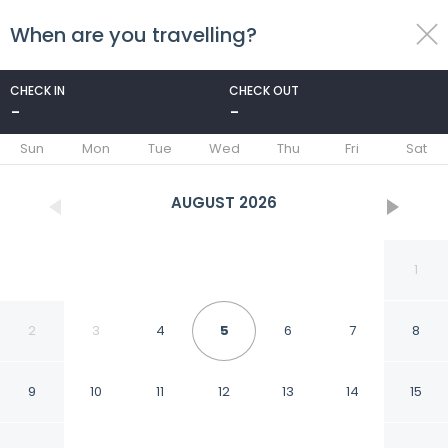
When are you travelling?
toggle
menu
CHECK IN
CHECK OUT
-
-
1/25
Sun
Mon
Tue
Wed
Thu
Fri
Sat
AUGUST
2026
1
2
3
4
5
6
7
8
9
10
11
12
13
14
15
Fabhotel Lake View I