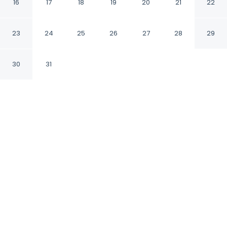
16
17
18
19
20
21
22
Faridabad Haryana
23
24
25
26
27
28
29
CHECK IN
CHECK OUT
12:00 PM
11:00 AM
30
31
Discover a welcoming place to stay at
Fabhotel Lake View I, where comfort and
convenience come together, within a 10-
minute drive of Shirdi Sai Baba Temple and
Badkhal Lake. This hotel is 45 minutes drive to
Lajpat Nagar Central Market and 10 minutes
drive to Crown Plaza.
Unwind and recharge with Egyptian-cotton sheets,
rainfall showerhead, complimentary high-speed WiFi,