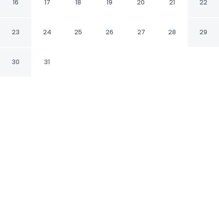
16
17
18
19
20
21
22
Ghaziabad Uttar Pradesh
23
24
25
26
27
28
29
CHECK IN
CHECK OUT
12:00 PM
11:00 AM
30
31
Discover a welcoming place to stay at
Fabhotel Amayra Inn, where comfort and
convenience come together, you'll be within a
15-minute drive of Pragati Maidan and
Mahagun Metro Mall. This hotel is 30 minutes
drive to Jama Masjid and 30 minutes drive to
Chandni Chowk.
Unwind and recharge with a 28-inch flat-screen TV,
rainfall showerhead, premium bedding, complimentary