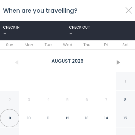
When are you travelling?
toggle
menu
CHECK IN
CHECK OUT
-
-
1/25
Sun
Mon
Tue
Wed
Thu
Fri
Sat
AUGUST
2026
1
2
3
4
5
6
7
8
9
10
11
12
13
14
15
Fabhotel Amayra Inn