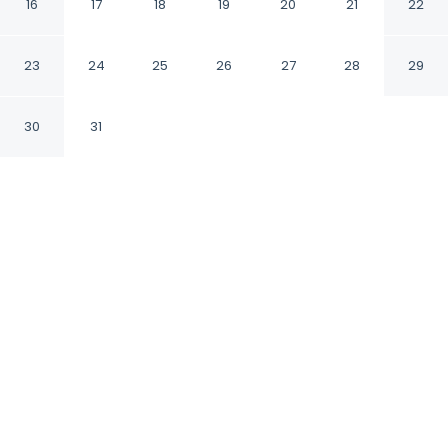
16
17
18
19
20
21
22
Bengaluru Karnataka
23
24
25
26
27
28
29
CHECK IN
CHECK OUT
12:00 PM
11:00 AM
30
31
Discover a welcoming place to stay at
FabHotel Royal Sterling, where comfort and
convenience come together, a 2-minute drive
from Manyata Tech Park and 13 minutes from
M.G. Road. This hotel is 25 minutes drive to
Bangalore Palace and 35 minutes drive to
Bannerghatta Road.
Unwind and recharge with air conditioning, premium
bedding, rainfall showerhead, daily housekeeping,