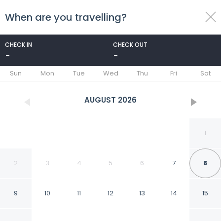
When are you travelling?
toggle
menu
CHECK IN
CHECK OUT
-
-
1/37
Sun
Mon
Tue
Wed
Thu
Fri
Sat
AUGUST
2026
1
2
3
4
5
6
7
8
9
10
11
12
13
14
15
FabHotel Royal Sterling