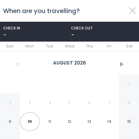
When are you travelling?
toggle
menu
CHECK IN
CHECK OUT
-
-
1/36
Sun
Mon
Tue
Wed
Thu
Fri
Sat
AUGUST
2026
1
2
3
4
5
6
7
8
9
10
11
12
13
14
15
FabHotel The Royal -