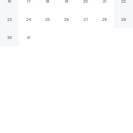
16
17
18
19
20
21
22
Bengaluru Karnataka
23
24
25
26
27
28
29
CHECK IN
CHECK OUT
12:00 PM
11:00 AM
30
31
Discover a welcoming place to stay at
Fabhotel Blissfull Stay, where comfort and
convenience come together, within a 15-
minute drive of Embassy Tech Village and RGA
Tech Park. This hotel is 30 minutes drive to
Bannerghatta Road and 35 minutes drive to
M.G. Road.
Unwind and recharge with a 28-inch flat-screen TV, air
conditioning, a private bathroom with premium