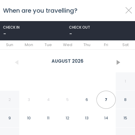
When are you travelling?
toggle
menu
CHECK IN
CHECK OUT
-
-
1/31
Sun
Mon
Tue
Wed
Thu
Fri
Sat
AUGUST
2026
1
2
3
4
5
6
7
8
9
10
11
12
13
14
15
Fabhotel Blissfull Stay