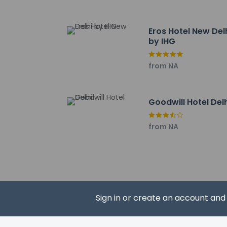
The nearest airports
Indira Gandhi Intern
Ghaziabad (HDO-Hin
Eros Hotel New Del
The preferred airpor
by IHG
No pets and no
from NA
Goodwill Hotel Del
from NA
Hotel policies
General
Professional 
No cribs (infa
No rollaway/e
No elevators
Sign in or create an account an
Pets
Service anima
Pets not allo