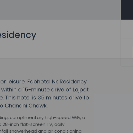
esidency
 or leisure, Fabhotel Nk Residency
 within a 15-minute drive of Lajpat
 This hotel is 35 minutes drive to
to Chandni Chowk.
ng, complimentary high-speed WiFi, a
 28-inch flat-screen TV, daily
fall showerhead and air conditioning.