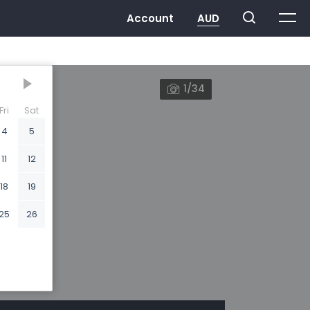
1/34
Fri
Sat
4
5
11
12
18
19
25
26