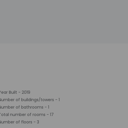
Year Built - 2019
Number of buildings/towers - 1
Number of bathrooms - 1
Total number of rooms - 17
Number of floors - 3