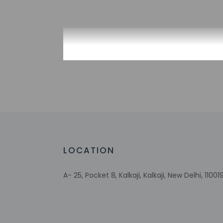
Check-in
Check-in is from 12
This property doesn'
provided by the pro
Extra-person 
Government-is
incidental ch
Special reque
guaranteed
LOCATION
This property
A- 25, Pocket 8, Kalkaji, Kalkaji, New Delhi, 110019
Other details
Mingle with other g