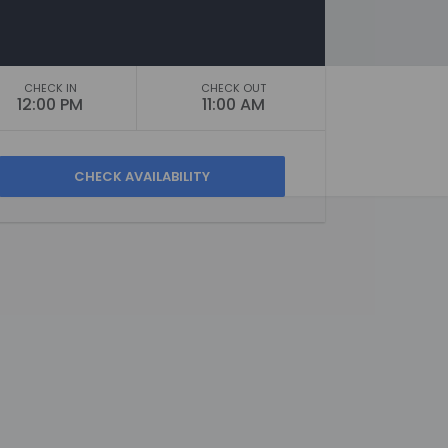
CHECK IN
CHECK OUT
12:00 PM
11:00 AM