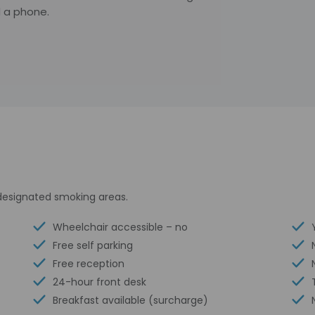
 a phone.
s designated smoking areas.
Wheelchair accessible – no
Free self parking
Free reception
24-hour front desk
Breakfast available (surcharge)