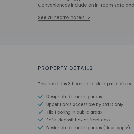
Conveniences include an in-room safe and
See all nearby hotels
PROPERTY DETAILS
This hotel has 3 floors in 1 building and offer
Designated smoking areas
Upper floors accessible by stairs only
Tile flooring in public areas
Safe-deposit box at front desk
Designated smoking areas (fines apply)