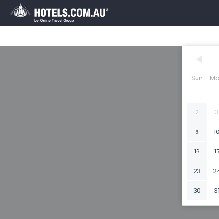
Sun
Mo
2
3
9
1
16
1
23
2
30
3