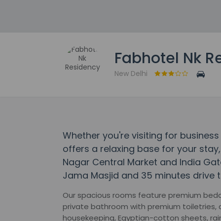
Fabhotel Nk R
New Delhi
Whether you're visiting for business
offers a relaxing base for your stay,
Nagar Central Market and India Gate.
Jama Masjid and 35 minutes drive 
Our spacious rooms feature premium beddi
private bathroom with premium toiletries, a
housekeeping, Egyptian-cotton sheets, rain