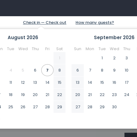
August
2026
September
2026
n
Tue
Wed
Thu
Fri
Sat
Sun
Mon
Tue
Wed
Thu
1
1
2
3
4
5
6
7
8
6
7
8
9
10
0
11
12
13
14
15
13
14
15
16
17
7
18
19
20
21
22
20
21
22
23
24
4
25
26
27
28
29
27
28
29
30
1