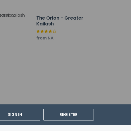
The Orion - Greater
 (DEL).
Kailash
from NA
SIGN IN
REGISTER