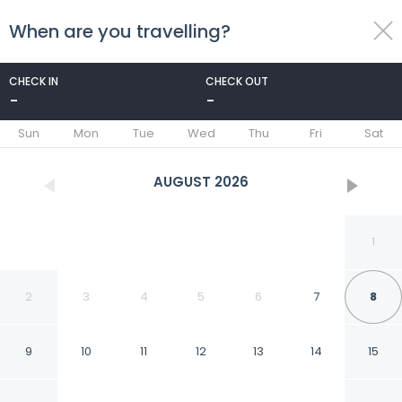
When are you travelling?
toggle
menu
CHECK IN
CHECK OUT
-
-
1/40
Sun
Mon
Tue
Wed
Thu
Fri
Sat
AUGUST
2026
1
2
3
4
5
6
7
8
9
10
11
12
13
14
15
Fabhotel Rk Residency