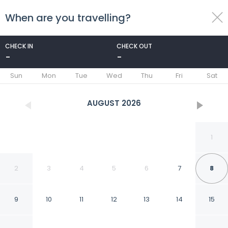
When are you travelling?
toggle
menu
CHECK IN
CHECK OUT
-
-
1/28
Sun
Mon
Tue
Wed
Thu
Fri
Sat
AUGUST
2026
1
2
3
4
5
6
7
8
9
10
11
12
13
14
15
Fabhotel Keptown