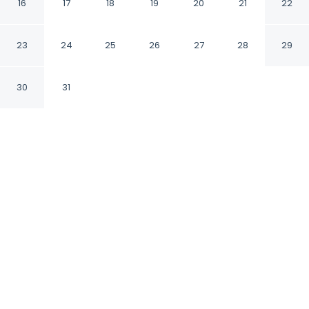
16
17
18
19
20
21
22
Danapur Bihar
23
24
25
26
27
28
29
CHECK IN
CHECK OUT
12:00 PM
11:00 AM
30
31
Discover a welcoming place to stay at
Fabhotel Keptown, where comfort and
convenience come together, Fabhotel
Keptown is within a 10-minute drive of St
Stephen's Church and Phulwari Sharif. This
hotel is 15 minutes drive to Sanjay Gandhi
Biological Park and 15 minutes drive to Bihar
Museum.