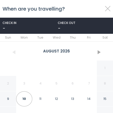
When are you travelling?
toggle
menu
CHECK IN
CHECK OUT
-
-
1/25
Sun
Mon
Tue
Wed
Thu
Fri
Sat
AUGUST
2026
1
2
3
4
5
6
7
8
9
10
11
12
13
14
15
Fabhotel Kyshna Inn