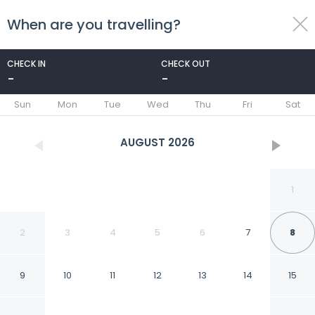
When are you travelling?
toggle
menu
CHECK IN
CHECK OUT
-
-
1/59
Sun
Mon
Tue
Wed
Thu
Fri
Sat
AUGUST
2026
1
2
3
4
5
6
7
8
9
10
11
12
13
14
15
The Q Boutique Hotel