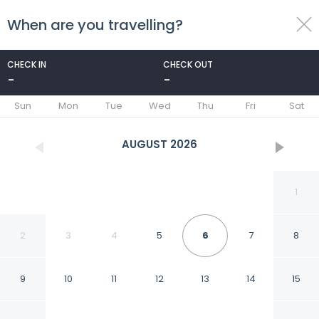
When are you travelling?
toggle
menu
CHECK IN
CHECK OUT
-
-
1/26
Sun
Mon
Tue
Wed
Thu
Fri
Sat
AUGUST
2026
1
2
3
4
5
6
7
8
9
10
11
12
13
14
15
Flat Ofurô 08 VP by La