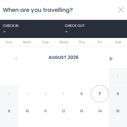
When are you travelling?
toggle
menu
CHECK IN
CHECK OUT
-
-
1/13
Sun
Mon
Tue
Wed
Thu
Fri
Sat
AUGUST
2026
1
2
3
4
5
6
7
8
9
10
11
12
13
14
15
Newly Renovated 3 bed