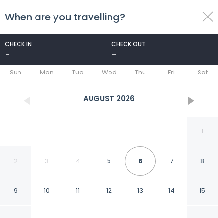
When are you travelling?
toggle
menu
CHECK IN
CHECK OUT
-
-
1/48
Sun
Mon
Tue
Wed
Thu
Fri
Sat
AUGUST
2026
1
2
3
4
5
6
7
8
9
10
11
12
13
14
15
HanFlats Hotel