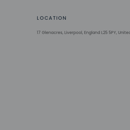
Host has not 
detector with 
Host has not 
LOCATION
17 Glenacres, Liverpool, England L25 5PY, Uni
Other details
Free self parking is 
Distances are displ
Woolton Picture Hou
Calderstones Park - 
Allerton Golf Club - 
Penny Lane - 4.1 km
Otterspool Park - 5 
Speke Hall - 4.9 km
Sefton Park - 5.7 km
Mecca Bingo - 6.1 k
Sefton Park Palm H