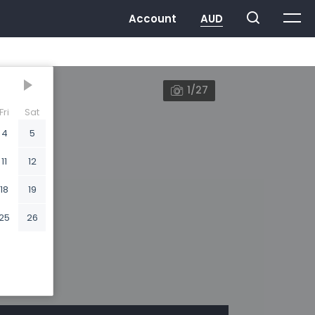
1/27
Fri
Sat
4
5
11
12
18
19
25
26