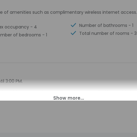
e of amenities such as complimentary wireless internet access.
Number of bathrooms - 1
x occupancy - 4
Total number of rooms - 3
mber of bedrooms - 1
il 3:00 PM.
sk at this property. Guests will receive an email with special ch
 translated using automated translation tools.
charges may apply and vary depending on property policy
sued photo identification and a credit card, debit card, or cas
arges
sts are subject to availability upon check-in and may incur addi