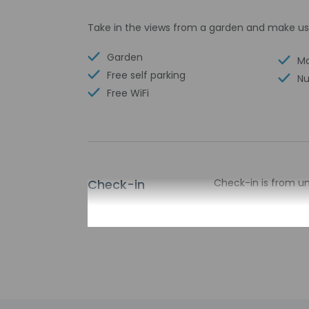
Take in the views from a garden and make us
Garden
Ma
Free self parking
Nu
Free WiFi
Check-in
Check-in is from unt
There is no front de
the property may be
Extra-person 
Government-is
incidental ch
Special reque
guaranteed