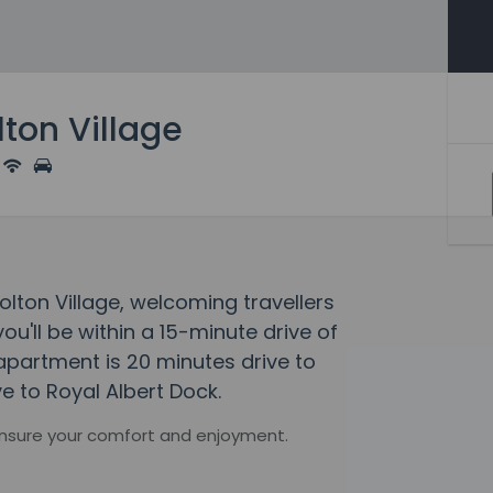
ton Village
olton Village, welcoming travellers
u'll be within a 15-minute drive of
 apartment is 20 minutes drive to
e to Royal Albert Dock.
ensure your comfort and enjoyment.