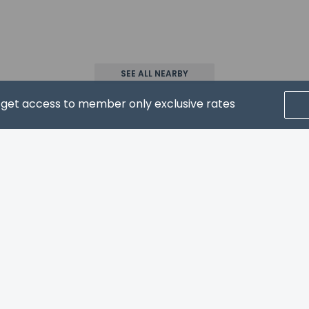
(no fees)
ls are allowed
ls are exempt from fees/restrictions
SEE ALL NEARBY
d get access to member only exclusive rates
CRIBE FOR NEWS & UPDATES
pay the following charges at the property. Fees may include appli
sit: GBP 200 per stay
l charges provided to us by the property.
Home
FAQ's
About
Gift Cards
Support
Terms