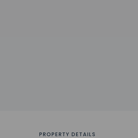
PROPERTY DETAILS