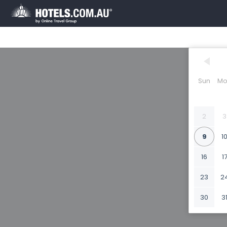
Sun
Mo
2
3
9
1
16
1
23
2
30
3