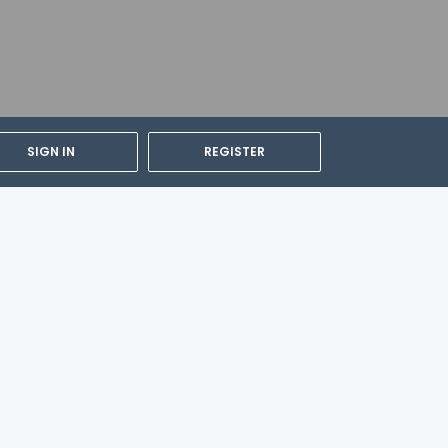
SIGN IN
REGISTER
cable taxes: