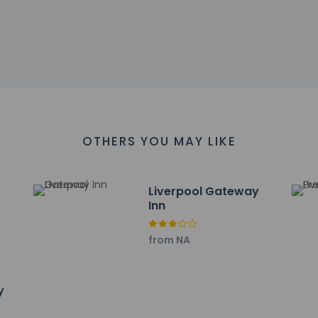
Gardens - 6.8 km / 4.2 mi
 km / 4.2 mi
 4.3 mi
re Centre - 7.4 km / 4.6 mi
 - 7.6 km / 4.7 mi
ersity Hospital - 7.7 km / 4.8 mi
 are:
 (LPL) - 5.8 km / 3.6 mi
rden) - 44.4 km / 27.6 mi
OTHERS YOU MAY LIKE
(MAN) - 51.3 km / 31.9 mi
Liverpool Gateway
Inn
from NA
property host/manager
y
ceive an email with special check-in instructions