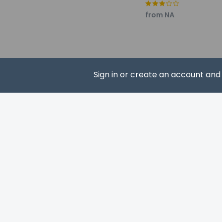
Pets
from NA
Pets allowed 
Service anima
Service anima
Pets allowed
Sign in or create an account an
SUBS
Resort fees
You'll be asked to 
Breakage depo
We have included al