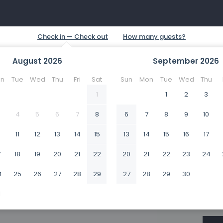
August
2026
September
2026
n
Tue
Wed
Thu
Fri
Sat
Sun
Mon
Tue
Wed
Thu
1
1
2
3
4
5
6
7
8
6
7
8
9
10
0
11
12
13
14
15
13
14
15
16
17
7
18
19
20
21
22
20
21
22
23
24
4
25
26
27
28
29
27
28
29
30
1