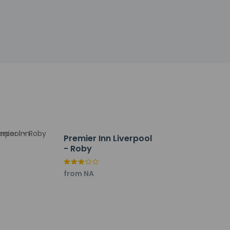
Premier Inn Liverpool
- Roby
from NA