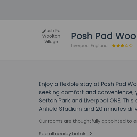
Posh Pad Wool
Liverpool England
Enjoy a flexible stay at Posh Pad Wo
seeking comfort and convenience, yo
Sefton Park and Liverpool ONE. This
Anfield Stadium and 20 minutes driv
Our rooms are thoughtfully appointed to 
See all nearby hotels