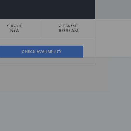
CHECK IN
CHECK OUT
N/A
10:00 AM