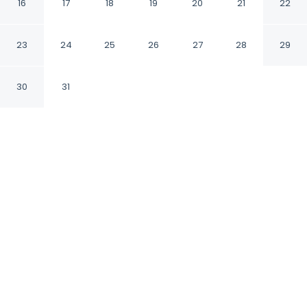
16
17
18
19
20
21
22
Lefkada Ionian Islands Region
23
24
25
26
27
28
29
CHECK IN
CHECK OUT
4:00 PM
10:00 AM
30
31
Discover a welcoming place to stay at Villa
Thalea in Lefkada, where comfort and
convenience come together, this villa is a 1-
minute drive from Ionian Sea and 8 minutes
from Monastery of Faneromeni. This villa is 45
minutes drive to Nidri Waterfalls and 7
minutes drive to Skála Gialoú.
Unwind and recharge with in-room coffee & tea
facilities, a private pool, a private balcony, air