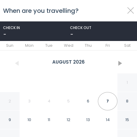
When are you travelling?
toggle
menu
CHECK IN
CHECK OUT
-
-
1/10
Sun
Mon
Tue
Wed
Thu
Fri
Sat
AUGUST
2026
1
2
3
4
5
6
7
8
9
10
11
12
13
14
15
Villa Thalea in Lefkada