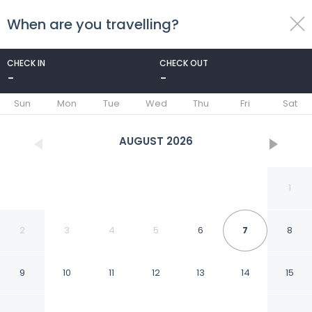
When are you travelling?
toggle
menu
CHECK IN
CHECK OUT
-
-
1/34
Sun
Mon
Tue
Wed
Thu
Fri
Sat
AUGUST
2026
1
2
3
4
5
6
7
8
9
10
11
12
13
14
15
Plaza de Castilla 193