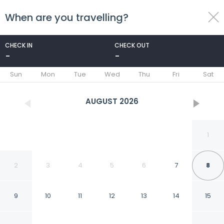
When are you travelling?
toggle
menu
CHECK IN
CHECK OUT
-
-
1/93
Sun
Mon
Tue
Wed
Thu
Fri
Sat
AUGUST
2026
1
2
3
4
5
6
7
8
9
10
11
12
13
14
15
Kala Apartments