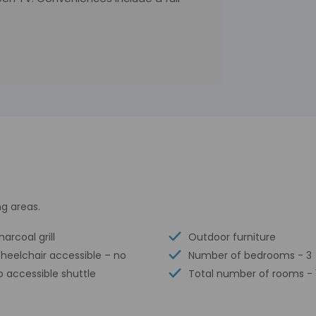
g areas.
arcoal grill
Outdoor furniture
heelchair accessible – no
Number of bedrooms - 3
o accessible shuttle
Total number of rooms - 