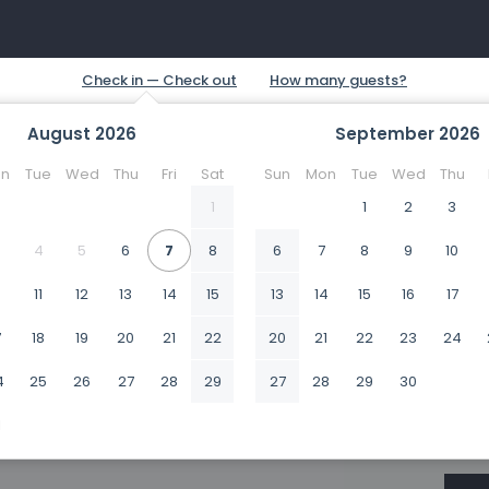
August
2026
September
2026
n
Tue
Wed
Thu
Fri
Sat
Sun
Mon
Tue
Wed
Thu
1
1
2
3
4
5
6
7
8
6
7
8
9
10
0
11
12
13
14
15
13
14
15
16
17
7
18
19
20
21
22
20
21
22
23
24
4
25
26
27
28
29
27
28
29
30
1