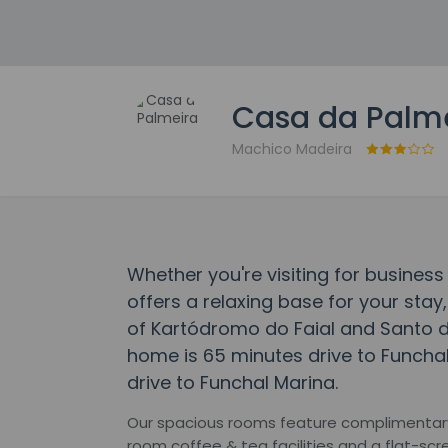
Casa da Palm
Machico Madeira
Whether you're visiting for business
offers a relaxing base for your stay,
of Kartódromo do Faial and Santo d
home is 65 minutes drive to Funcha
drive to Funchal Marina.
Our spacious rooms feature complimentary h
room coffee & tea facilities and a flat-scr