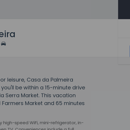
eira
 or leisure, Casa da Palmeira
 you'll be within a 15-minute drive
a Serra Market. This vacation
l Farmers Market and 65 minutes
igh-speed WiFi, mini-refrigerator, in-
een TV. Conveniences include a full