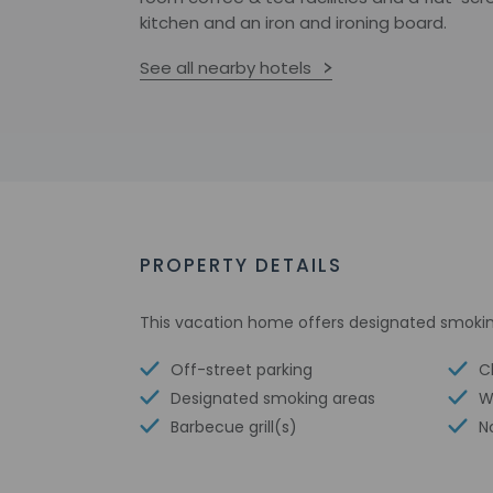
kitchen and an iron and ironing board.
See all nearby hotels
PROPERTY DETAILS
This vacation home offers designated smokin
Off-street parking
Ch
Designated smoking areas
W
Barbecue grill(s)
N