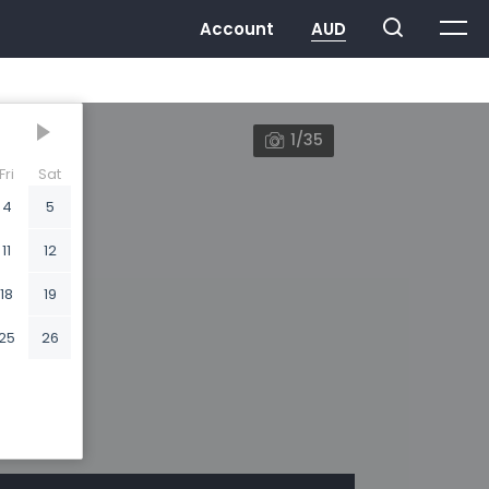
1/35
Fri
Sat
4
5
11
12
18
19
25
26