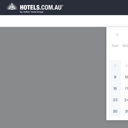
Sun
Mo
2
3
9
1
16
1
23
2
30
3