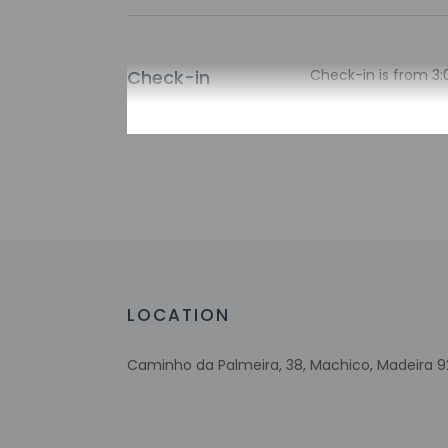
Check-in
Check-in is from 3:
There is no front d
arrival using the in
property via a secu
arrival. Guests plan
check-in instructio
translated using au
Extra-person 
Government-is
incidental ch
Special reque
LOCATION
guaranteed
This property
Caminho da Palmeira, 38, Machico, Madeira 9
Noise-free g
Host has not 
detector with 
Host has not 