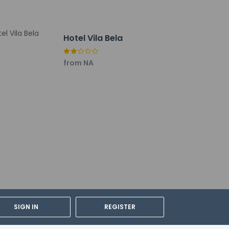
Hotel Vila Bela
from NA
SIGN IN
REGISTER