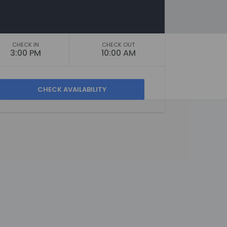
CHECK IN
CHECK OUT
3:00 PM
10:00 AM