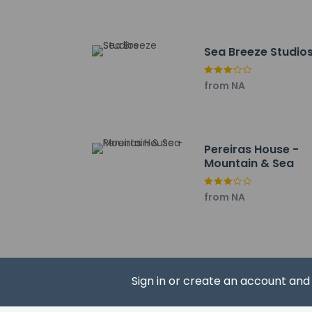
Maze - 12.7 km / 7.
The nearest major ai
Sea Breeze Studio
from NA
Hotel policies
General
Professional 
Pereiras House -
Noise-free r
Mountain & Sea
No front desk
Guest will rec
from NA
Guests will re
No elevators
Pets
Pets not allo
Sign in or create an account an