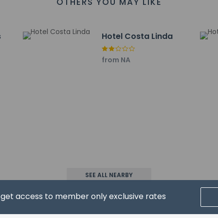
OTHERS YOU MAY LIKE
9 mi
rport is Cristiano Ronaldo Airport (FNC) - 15 km / 9.3 mi
s
Hotel Costa Linda
from NA
property host/manager
ooms not guaranteed
eive an email before arrival 5 days
ceive an email with special check-in instructions
SEE ALL NEARBY
wed
d get access to member only exclusive rates