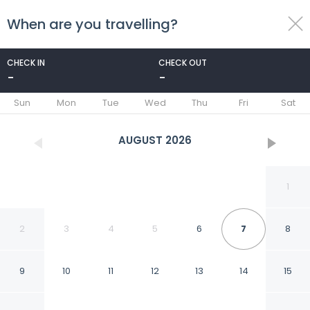
When are you travelling?
toggle
menu
CHECK IN
CHECK OUT
-
-
1/47
Sun
Mon
Tue
Wed
Thu
Fri
Sat
AUGUST
2026
1
2
3
4
5
6
7
8
9
10
11
12
13
14
15
Two bed Apartment